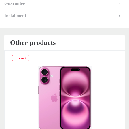
Guarantee
Installment
Other products
In stock