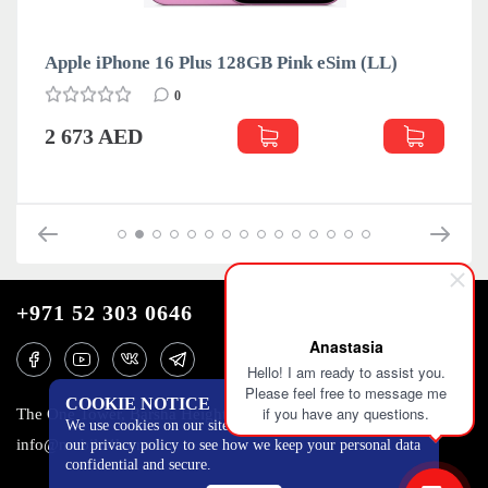
Apple iPhone 16 Plus 128GB Pink eSim (LL)
0
2 673 AED
+971 52 303 0646
Anastasia
Hello! I am ready to assist you.
Please feel free to message me
COOKIE NOTICE
if you have any questions.
The One Tower, Barsha Heights, 12th floor, Dubai
We use cookies on our site to track certain metrics. Read
info@mobilo4ka.ru
our privacy policy to see how we keep your personal data
confidential and secure.