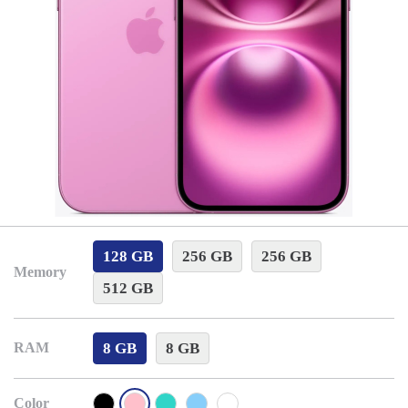
128 GB
256 GB
256 GB
Memory
512 GB
8 GB
8 GB
RAM
Color