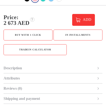
Price:
ADD
2 673 AED
BUY WITH 1 CLICK
IN INSTALLMENTS
TRADEIN CALCULATOR
Description
Attributes
Reviews (0)
Shipping and payment