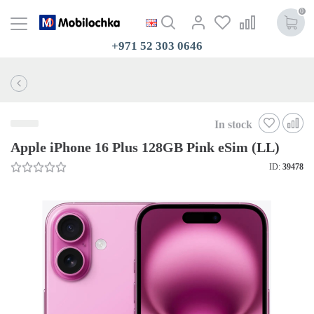
0
+971 52 303 0646
In stock
Apple iPhone 16 Plus 128GB Pink eSim (LL)
ID:
39478