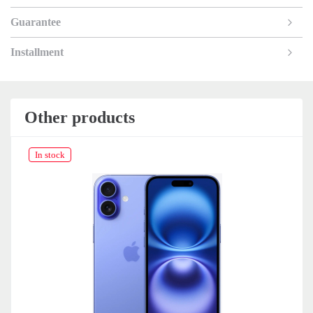
Guarantee
Installment
Other products
In stock