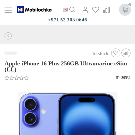
0
+971 52 303 0646
In stock
Apple iPhone 16 Plus 256GB Ultramarine eSim
(LL)
ID:
39532