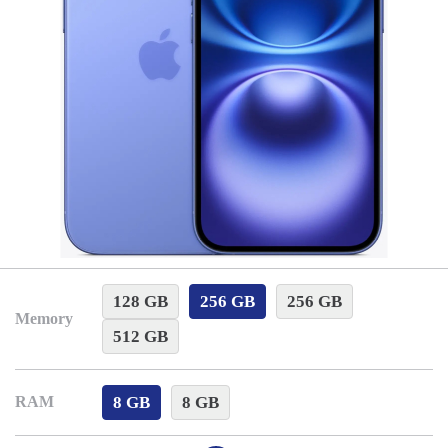
128 GB
256 GB
256 GB
Memory
512 GB
8 GB
8 GB
RAM