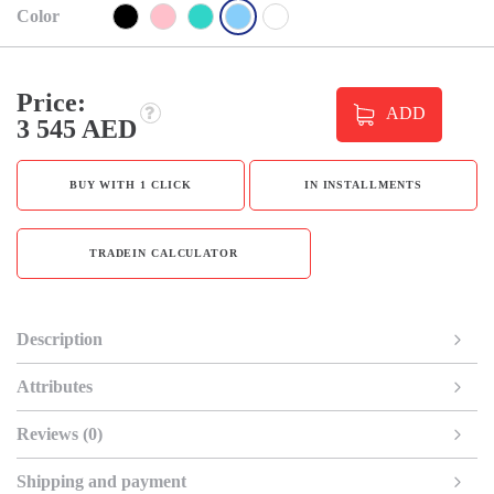
Color
Price:
ADD
3 545 AED
BUY WITH 1 CLICK
IN INSTALLMENTS
TRADEIN CALCULATOR
Description
Attributes
Reviews (0)
Shipping and payment