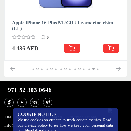
Apple iPhone 16 Plus 512GB Ultramarine eSim
(LL)
0
4 486 AED
+971 52 303 0646
COOKIE NOTICE
The One Tower, Barsha Heights, 12th floor, Dubai
We use cookies on our site to track certain metrics. Read
info@mobilo4ka.ru
our privacy policy to see how we keep your personal data
confidential and secure.