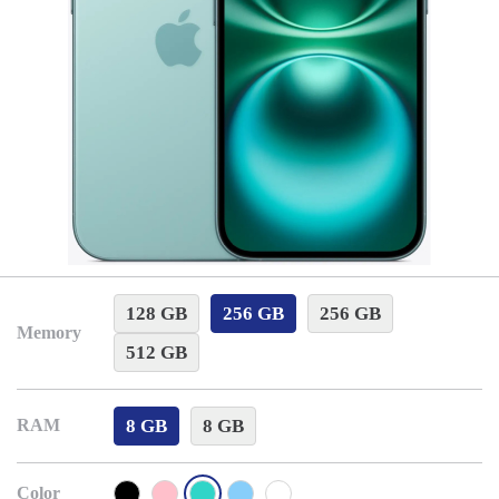
128 GB
256 GB
256 GB
Memory
512 GB
8 GB
8 GB
RAM
Color