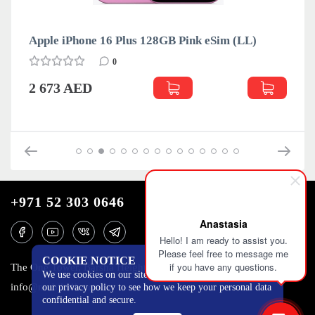
(LL)
Apple iPhone 16 Plus 128GB Teal eSim (LL)
0
2 673 AED
+971 52 303 0646
Anastasia
Hello! I am ready to assist you.
Please feel free to message me
COOKIE NOTICE
if you have any questions.
The One Tower, Barsha Heights, 12th floor, Dubai
We use cookies on our site to track certain metrics. Read
info@mobilo4ka.ru
our privacy policy to see how we keep your personal data
confidential and secure.