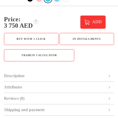
Price:
ADD
3 750 AED
BUY WITH 1 CLICK
IN INSTALLMENTS
TRADEIN CALCULATOR
Description
Attributes
Reviews (0)
Shipping and payment