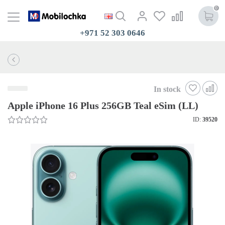
0
+971 52 303 0646
In stock
Apple iPhone 16 Plus 256GB Teal eSim (LL)
ID:
39520