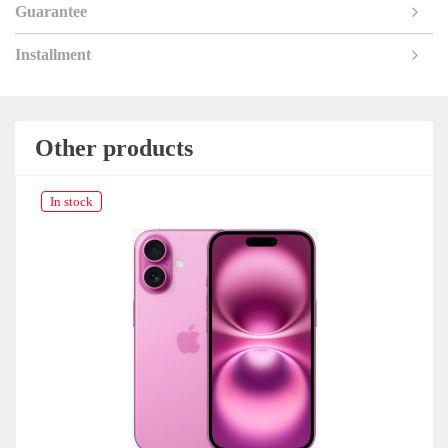
Guarantee
Installment
Other products
In stock