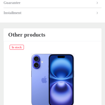
Guarantee
Installment
Other products
In stock