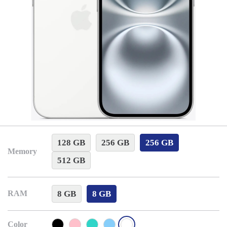
128 GB
256 GB
256 GB
Memory
512 GB
8 GB
8 GB
RAM
Color