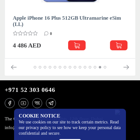
Apple iPhone 16 Plus 512GB Ultramarine eSim
(LL)
0
4 486 AED
+971 52 303 0646
COOKIE NOTICE
The One Tower, Barsha Heights, 12th floor, Dubai
We use cookies on our site to track certain metrics. Read
info@mobilo4ka.ru
our privacy policy to see how we keep your personal data
confidential and secure.