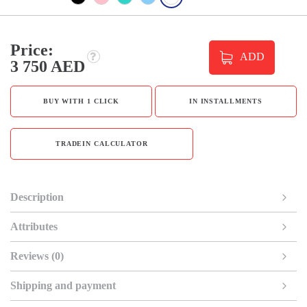
Price:
ADD
3 750 AED
BUY WITH 1 CLICK
IN INSTALLMENTS
TRADEIN CALCULATOR
Description
Attributes
Reviews (0)
Shipping and payment