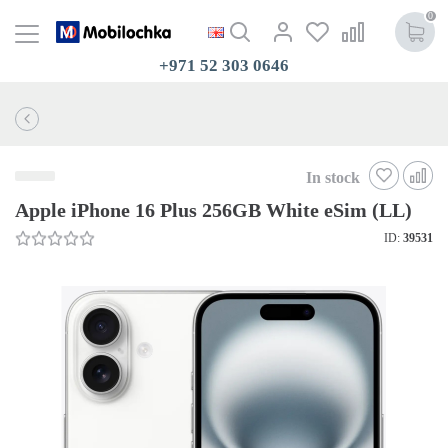
0
+971 52 303 0646
In stock
Apple iPhone 16 Plus 256GB White eSim (LL)
ID:
39531