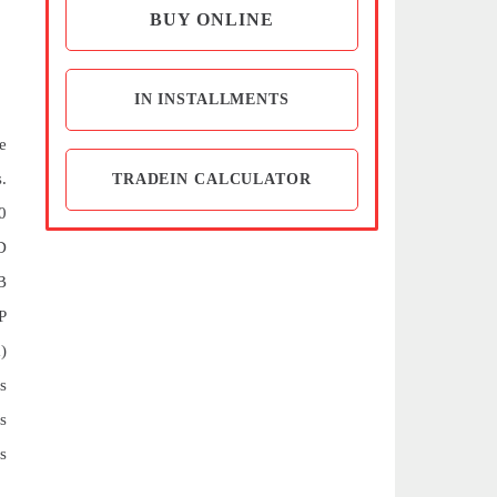
BUY ONLINE
IN INSTALLMENTS
e
.
TRADEIN CALCULATOR
0
D
B
P
)
s
s
s