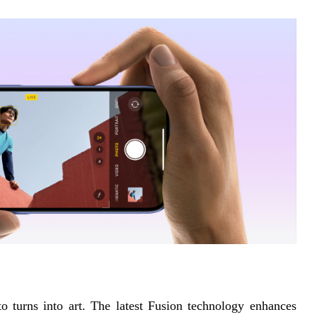
turns into art. The latest Fusion technology enhances 