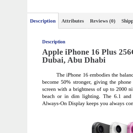
Description
Attributes
Reviews (0)
Ship
Description
Apple iPhone 16 Plus 25
Dubai, Abu Dhabi
The iPhone 16 embodies the balanc
become 50% stronger, giving the phone n
screen with a brightness of up to 2000 nit
beach or in dim lighting. The 6.1 and 
Always-On Display keeps you always con