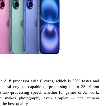
the A18 processor with 6 cores, which is 30% faster and 
neural engine, capable of processing up to 35 trillion 
le task-processing speed, whether for games or AI work. 
tem makes photography even simpler — the camera 
 the best quality.