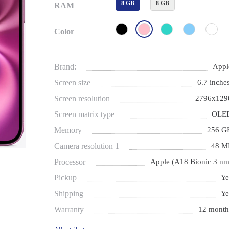
8 GB
8 GB
RAM
Color
Brand:
Appl
Screen size
6.7 inches
Screen resolution
2796x129
Screen matrix type
OLE
Memory
256 G
Camera resolution 1
48 M
Processor
Apple (A18 Bionic 3 nm
Pickup
Ye
Shipping
Ye
Warranty
12 month