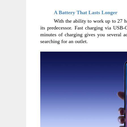
A Battery That Lasts Longer
With the ability to work up to 27 h
its predecessor. Fast charging via USB-C
minutes of charging gives you several a
searching for an outlet.