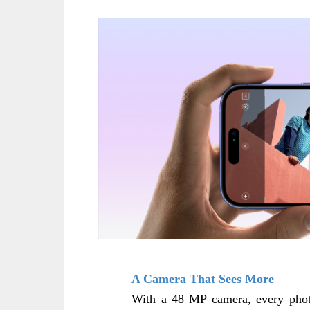
A Camera That Sees More
With a 48 MP camera, every photo 