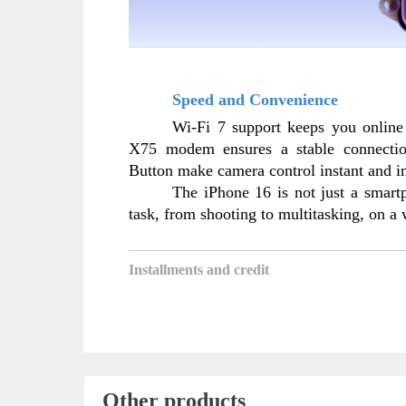
Speed and Convenience
Wi-Fi 7 support keeps you online
X75 modem ensures a stable connectio
Button make camera control instant and in
The iPhone 16 is not just a smartph
task, from shooting to multitasking, on a
Installments and credit
Other products