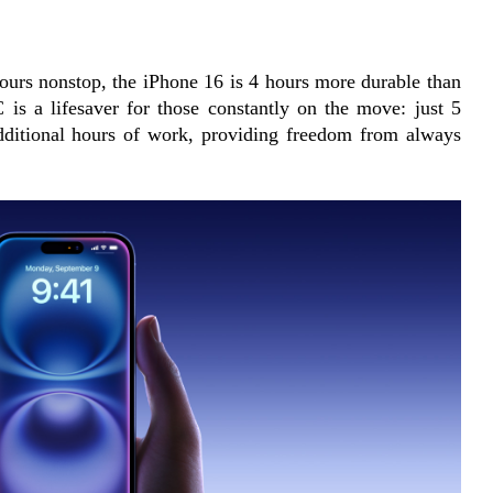
ours nonstop, the iPhone 16 is 4 hours more durable than 
 is a lifesaver for those constantly on the move: just 5 
dditional hours of work, providing freedom from always 