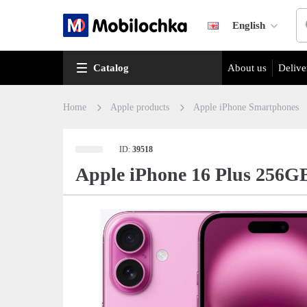
English
Catalog
About us
Delive
Home
Apple products
Apple iPhone Smartphones
ID:
39518
Apple iPhone 16 Plus 256G