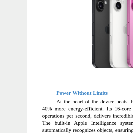
Power Without Limits
At the heart of the device beats 
40% more energy-efficient. Its 16-core 
operations per second, delivers incredib
The built-in Apple Intelligence sys
automatically recognizes objects, ensuring