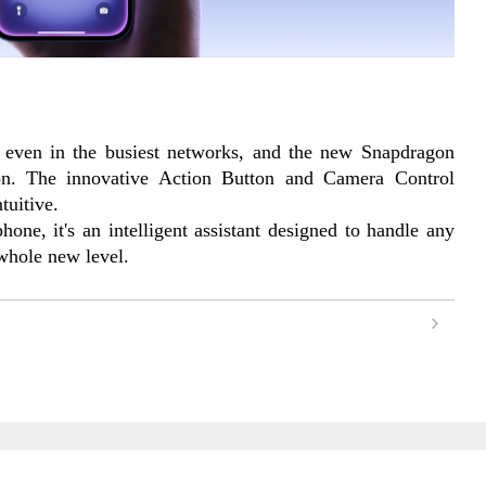
 even in the busiest networks, and the new Snapdragon 
n. The innovative Action Button and Camera Control 
tuitive.
one, it's an intelligent assistant designed to handle any 
 whole new level.