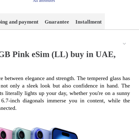
All attributes
ping and payment
Guarantee
Installment
6GB Pink eSim (LL) buy in UAE,
e between elegance and strength. The tempered glass has 
ot only a sleek look but also confidence in hand. The 
s literally lights up your day, whether you're on a sunny 
6.7-inch diagonals immerse you in content, while the 
nected.