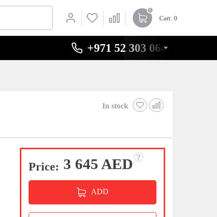
0
Cart
: 0
+971 52 303 0646
In stock
3 645 AED
Price:
ADD