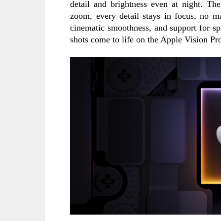
detail and brightness even at night. Th
zoom, every detail stays in focus, no ma
cinematic smoothness, and support for sp
shots come to life on the Apple Vision Pr