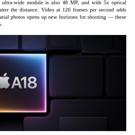
e ultra-wide module is also 48 MP, and with 5x optical 
tter the distance. Video at 120 frames per second adds 
atial photos opens up new horizons for shooting — these 
o.