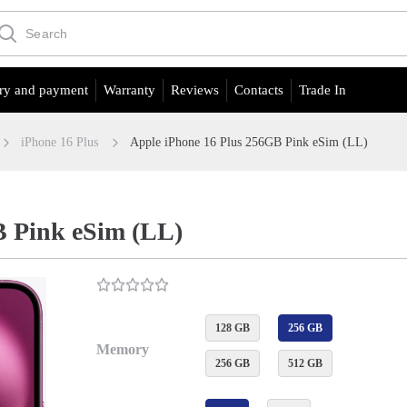
ry and payment
Warranty
Reviews
Contacts
Trade In
iPhone 16 Plus
Apple iPhone 16 Plus 256GB Pink eSim (LL)
B Pink eSim (LL)
128 GB
256 GB
Memory
256 GB
512 GB