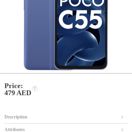
Price:
479 AED
Description
Attributes