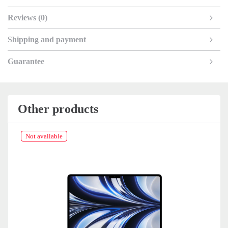
Reviews (0)
Shipping and payment
Guarantee
Other products
Not available