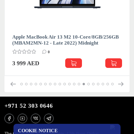
Apple MacBook Air 13 M2 10-Core/8GB/256GB
(MBAM2MN-12 - Late 2022) Midnight
0
3 999 AED
+971 52 303 0646
COOKIE NOTICE
The One Tower, Barsha Heights, 12th floor, Dubai