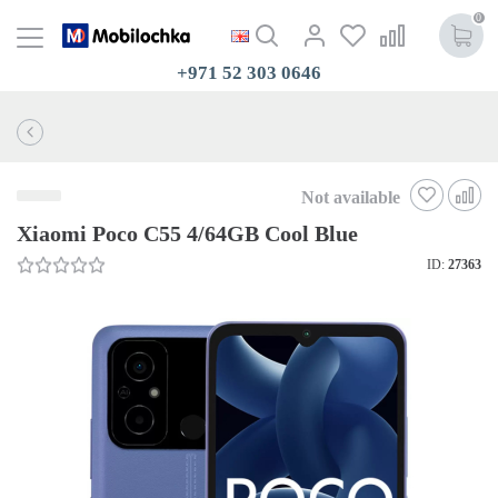
0
+971 52 303 0646
Not available
Xiaomi Poco C55 4/64GB Cool Blue
ID:
27363