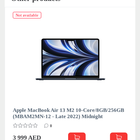
Not available
Apple MacBook Air 13 M2 10-Core/8GB/256GB
(MBAM2MN-12 - Late 2022) Midnight
0
3 999 AED