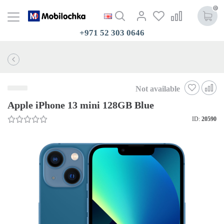
0
+971 52 303 0646
Not available
Apple iPhone 13 mini 128GB Blue
ID:
20590