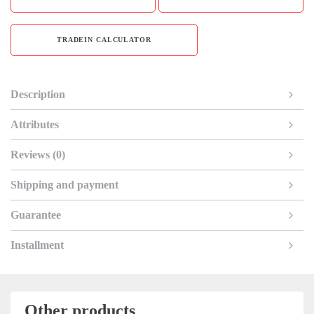
TRADEIN CALCULATOR
Description
Attributes
Reviews (0)
Shipping and payment
Guarantee
Installment
Other products