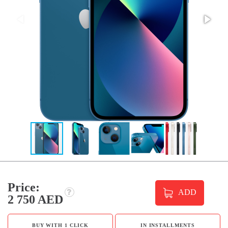
Price:
ADD
2 750 AED
BUY WITH 1 CLICK
IN INSTALLMENTS