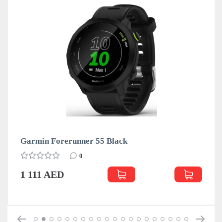
Garmin Forerunner 55 Black
0
1 111 AED