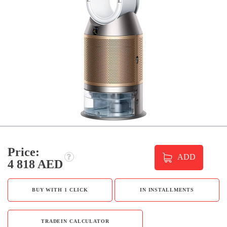
Price:
ADD
4 818 AED
BUY WITH 1 CLICK
IN INSTALLMENTS
TRADEIN CALCULATOR