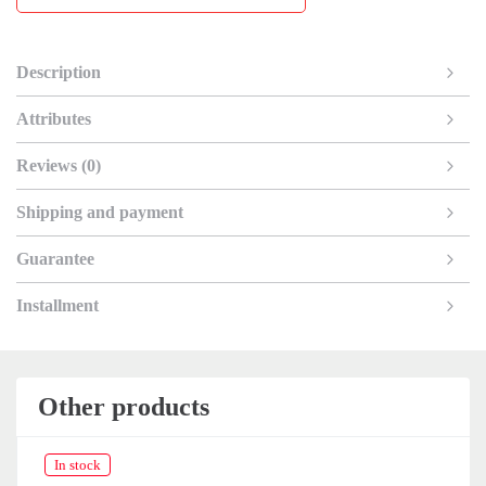
Description
Attributes
Reviews (0)
Shipping and payment
Guarantee
Installment
Other products
In stock