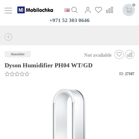
0
+971 52 303 0646
Not available
Humidifier
Dyson Humidifier PH04 WT/GD
ID:
27107