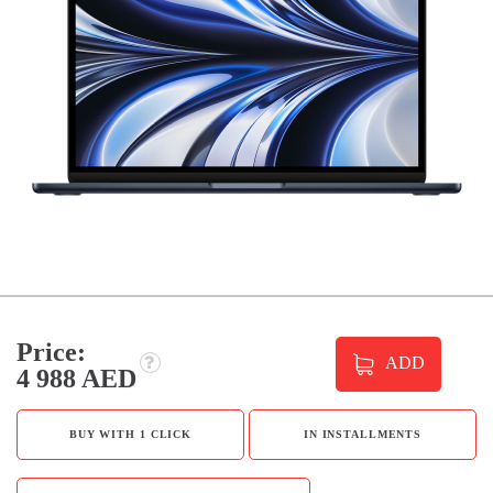
Price:
ADD
4 988 AED
BUY WITH 1 CLICK
IN INSTALLMENTS