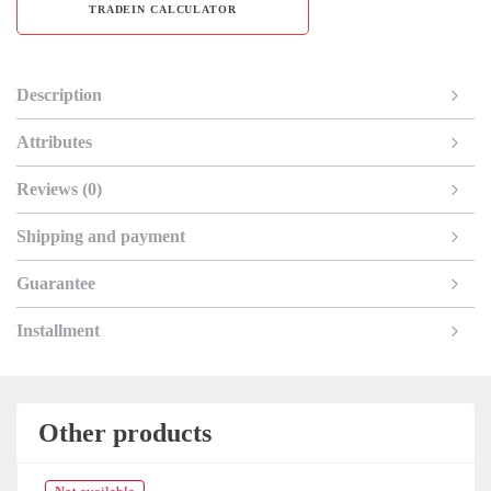
TRADEIN CALCULATOR
Description
Attributes
Reviews (0)
Shipping and payment
Guarantee
Installment
Other products