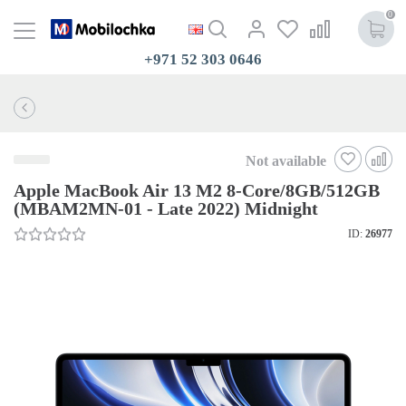
0
+971 52 303 0646
Not available
Apple MacBook Air 13 M2 8-Core/8GB/512GB
(MBAM2MN-01 - Late 2022) Midnight
ID:
26977