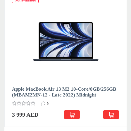
Not available
Apple MacBook Air 13 M2 10-Core/8GB/256GB
(MBAM2MN-12 - Late 2022) Midnight
0
3 999 AED