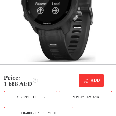
Price:
ADD
1 688 AED
BUY WITH 1 CLICK
IN INSTALLMENTS
TRADEIN CALCULATOR