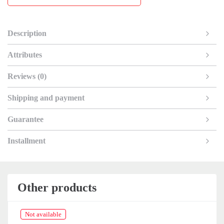
Description
Attributes
Reviews (0)
Shipping and payment
Guarantee
Installment
Other products
Not available