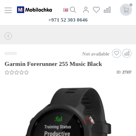
0
+971 52 303 0646
Not available
Garmin Forerunner 255 Music Black
ID:
27337