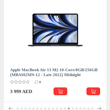
Apple MacBook Air 13 M2 10-Core/8GB/256GB
(MBAM2MN-12 - Late 2022) Midnight
0
3 999 AED