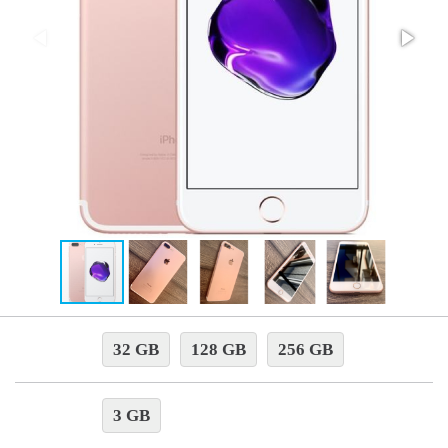
32 GB
128 GB
256 GB
3 GB