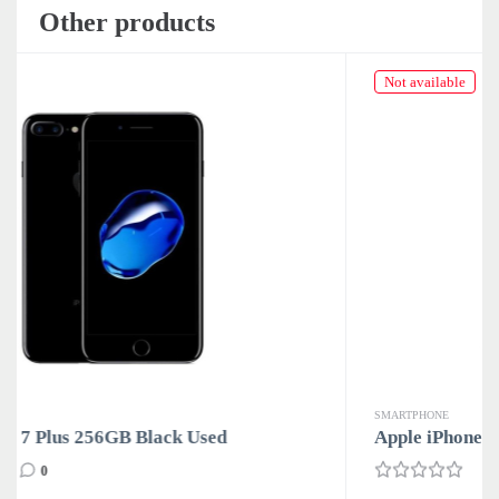
Other products
Not available
SMARTPHONE
Apple iPhone 7 Plus 256GB Rose Gold Used
0