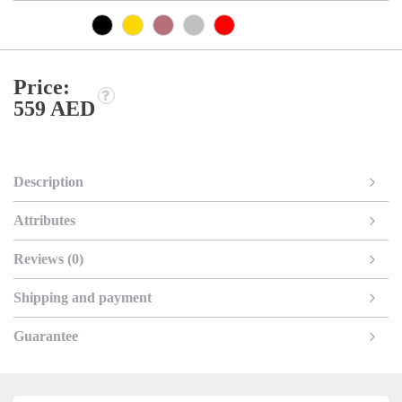
Price:
559 AED
Description
Attributes
Reviews (0)
Shipping and payment
Guarantee