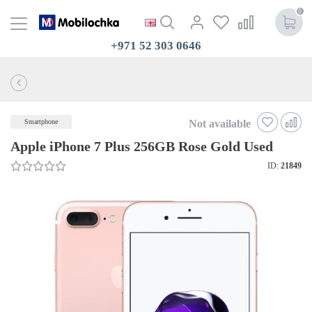
0
+971 52 303 0646
Not available
Smartphone
Apple iPhone 7 Plus 256GB Rose Gold Used
ID:
21849