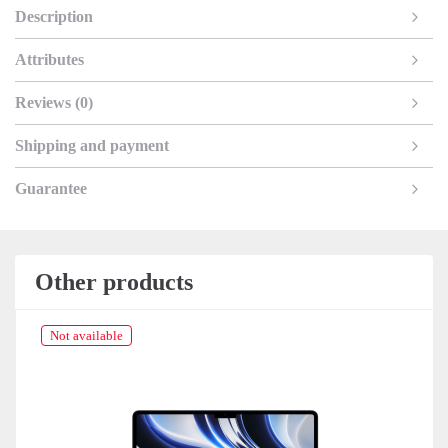
Description
Attributes
Reviews (0)
Shipping and payment
Guarantee
Other products
Not available