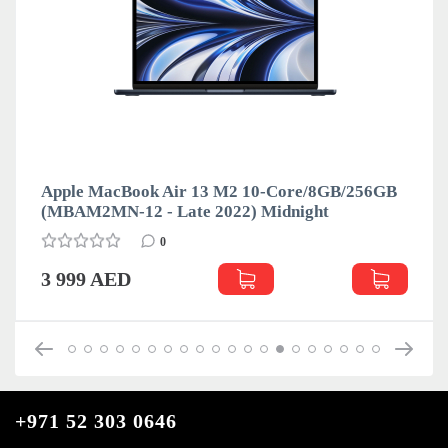
Apple MacBook Air 13 M2 10-Core/8GB/256GB
(MBAM2MN-12 - Late 2022) Midnight
0
3 999 AED
+971 52 303 0646