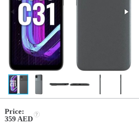
Price:
359 AED