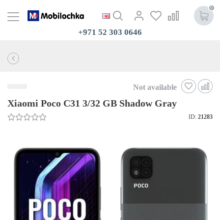
0
+971 52 303 0646
Not available
Xiaomi Poco C31 3/32 GB Shadow Gray
ID:
21283