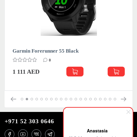
Garmin Forerunner 55 Black
Gar
0
1 111 AED
1 
+971 52 303 0646
Anastasia