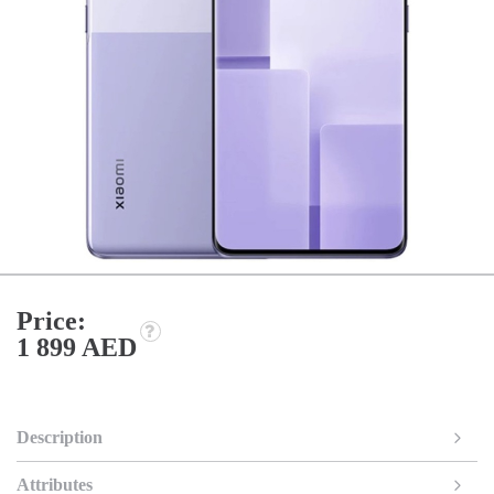
Price:
1 899 AED
Description
Attributes