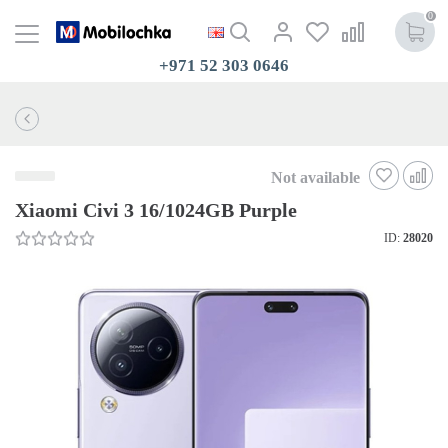
0
+971 52 303 0646
Not available
Xiaomi Civi 3 16/1024GB Purple
ID:
28020