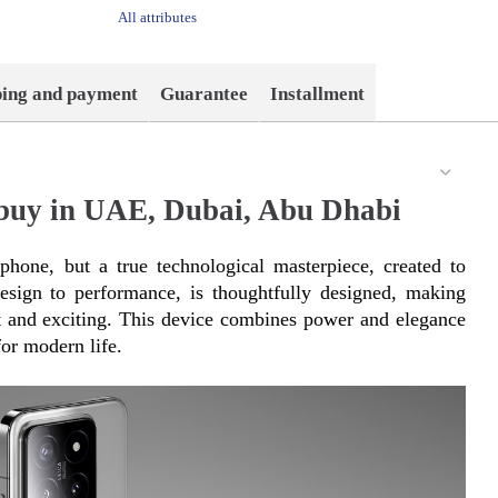
All attributes
ping and payment
Guarantee
Installment
buy in UAE, Dubai, Abu Dhabi
hone, but a true technological masterpiece, created to 
esign to performance, is thoughtfully designed, making 
nt and exciting. This device combines power and elegance 
or modern life.