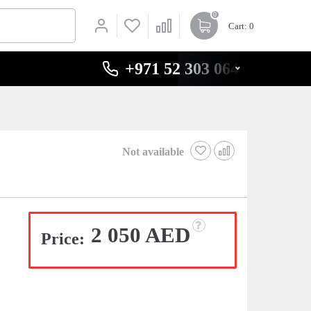
0
Cart
: 0
+971 52 303 0646
Not available
2 050 AED
Price: