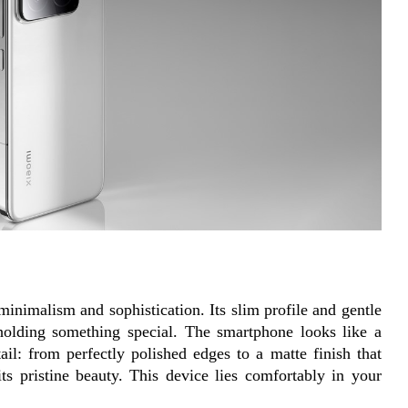
nimalism and sophistication. Its slim profile and gentle 
holding something special. The smartphone looks like a 
ail: from perfectly polished edges to a matte finish that 
its pristine beauty. This device lies comfortably in your 