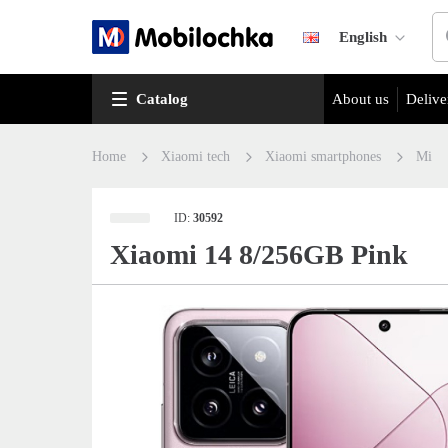
English
Catalog
About us
Delive
Home
Xiaomi tech
Xiaomi smartphones
Mi
ID:
30592
Xiaomi 14 8/256GB Pink