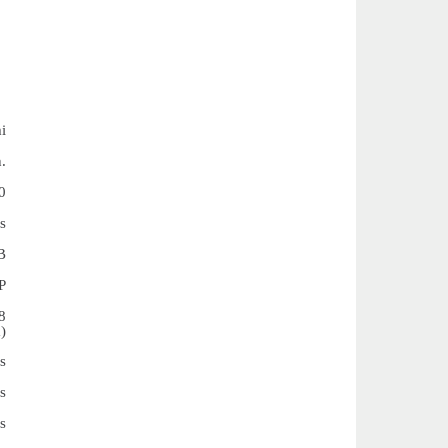
i
.
0
s
B
P
8
)
s
s
s