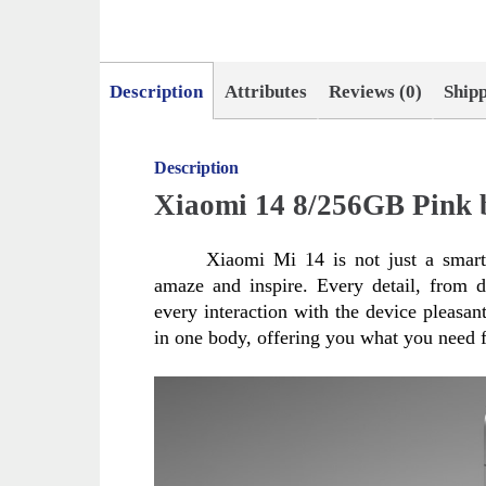
Description
Attributes
Reviews (0)
Ship
Description
Xiaomi 14 8/256GB Pink 
Xiaomi Mi 14 is not just a smartp
amaze and inspire. Every detail, from d
every interaction with the device pleasa
in one body, offering you what you need f