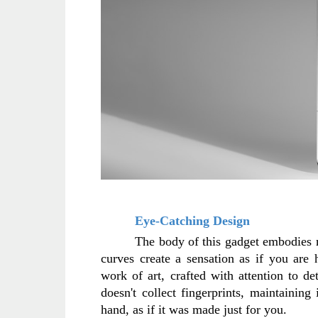
Eye-Catching Design
The body of this gadget embodies mi
curves create a sensation as if you are 
work of art, crafted with attention to det
doesn't collect fingerprints, maintaining 
hand, as if it was made just for you.