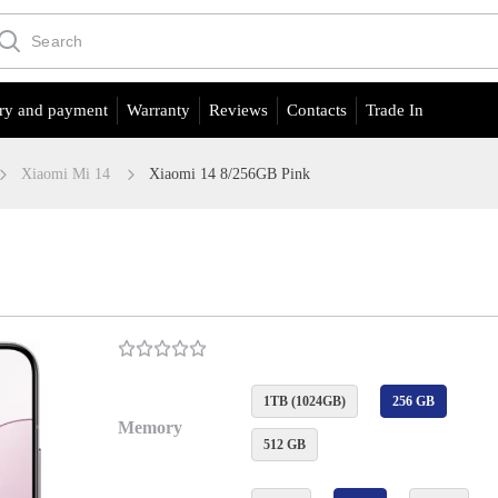
ry and payment
Warranty
Reviews
Contacts
Trade In
Xiaomi Mi 14
Xiaomi 14 8/256GB Pink
1TB (1024GB)
256 GB
Memory
512 GB