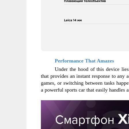
Performance That Amazes
Under the hood of this device lie
that provides an instant response to any ac
games, or switching between tasks happen
a powerful sports car that easily handles 