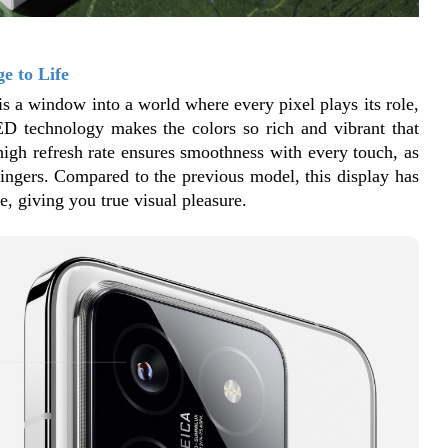
e to Life
is a window into a world where every pixel plays its role, 
ED technology makes the colors so rich and vibrant that 
 high refresh rate ensures smoothness with every touch, as 
fingers. Compared to the previous model, this display has 
, giving you true visual pleasure.