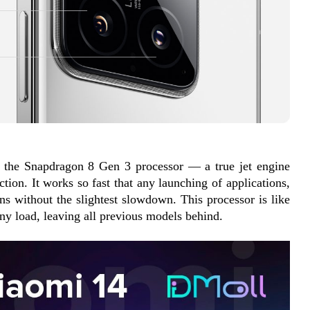
s the Snapdragon 8 Gen 3 processor — a true jet engine 
tion. It works so fast that any launching of applications, 
s without the slightest slowdown. This processor is like 
any load, leaving all previous models behind.