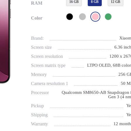
16 GB
8 GB
12 GB
RAM
Color
Brand:
Xiaom
Screen size
6.36 inch
Screen resolution
1200 x 267
Screen matrix type
LTPO OLED, 68B color
Memory
256 G
Camera resolution 1
50 M
Processor
Qualcomm SM8650-AB Snapdragon 
Gen 3 (4 nm
Pickup
Ye
Shipping
Ye
Warranty
12 month