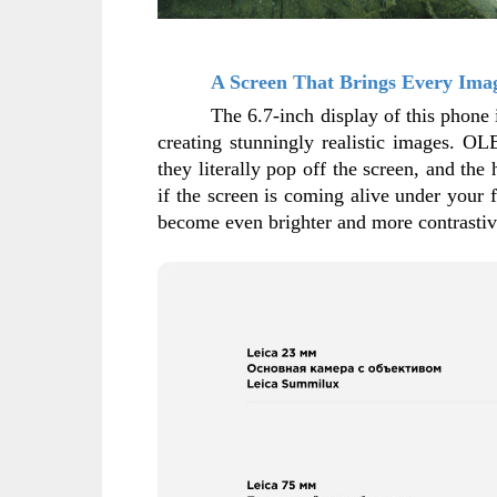
A Screen That Brings Every Imag
The 6.7-inch display of this phone 
creating stunningly realistic images. OL
they literally pop off the screen, and the
if the screen is coming alive under your 
become even brighter and more contrastive