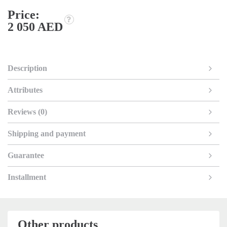
Price:
2 050 AED
Description
Attributes
Reviews (0)
Shipping and payment
Guarantee
Installment
Other products