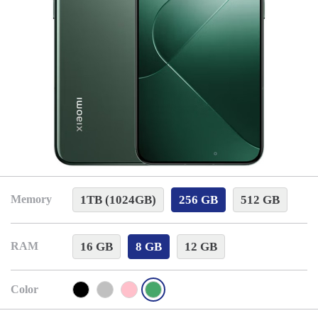
1TB (1024GB)
256 GB
512 GB
Memory
16 GB
8 GB
12 GB
RAM
Color