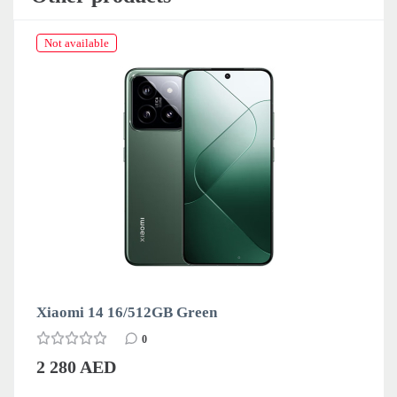
Not available
Xiaomi 14 16/512GB Green
0
2 280 AED