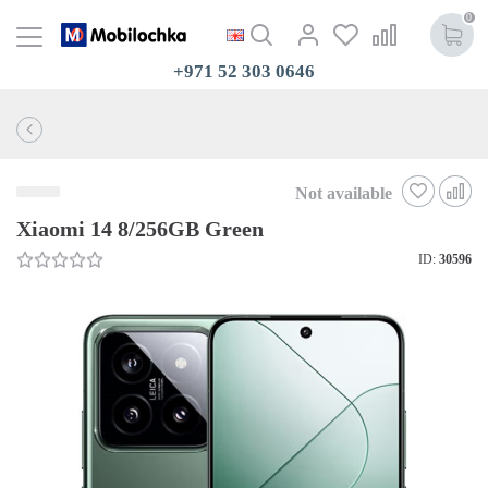
0
+971 52 303 0646
Not available
Xiaomi 14 8/256GB Green
ID:
30596