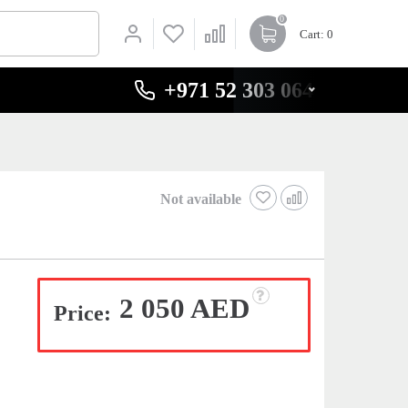
0
Cart
: 0
+971 52 303 0646
Not available
2 050 AED
Price: