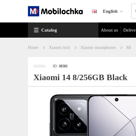
English
Catalog
About us
Delive
Home
Xiaomi tech
Xiaomi smartphones
Mi
ID:
30581
Xiaomi 14 8/256GB Black