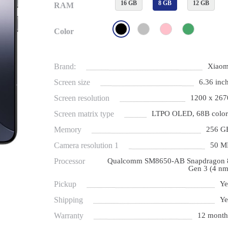
16 GB
8 GB
12 GB
RAM
Color
Brand:
Xiaom
Screen size
6.36 inch
Screen resolution
1200 x 267
Screen matrix type
LTPO OLED, 68B color
Memory
256 G
Camera resolution 1
50 M
Processor
Qualcomm SM8650-AB Snapdragon 
Gen 3 (4 nm
Pickup
Ye
Shipping
Ye
Warranty
12 month