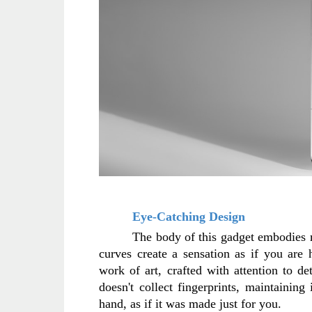
Eye-Catching Design
The body of this gadget embodies mi
curves create a sensation as if you are 
work of art, crafted with attention to det
doesn't collect fingerprints, maintaining 
hand, as if it was made just for you.