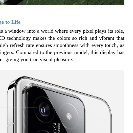
e to Life
is a window into a world where every pixel plays its role, 
ED technology makes the colors so rich and vibrant that 
 high refresh rate ensures smoothness with every touch, as 
fingers. Compared to the previous model, this display has 
, giving you true visual pleasure.