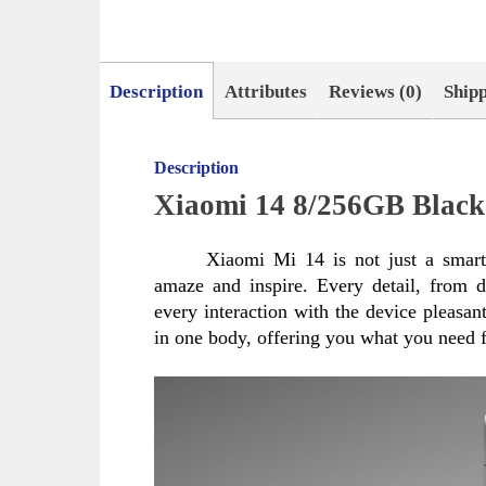
Description
Attributes
Reviews (0)
Ship
Description
Xiaomi 14 8/256GB Black
Xiaomi Mi 14 is not just a smartp
amaze and inspire. Every detail, from d
every interaction with the device pleasa
in one body, offering you what you need f