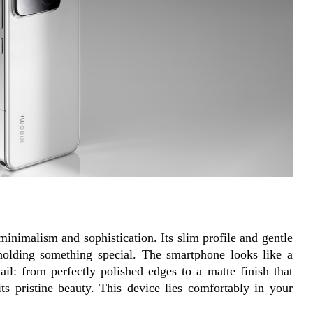
nimalism and sophistication. Its slim profile and gentle 
holding something special. The smartphone looks like a 
ail: from perfectly polished edges to a matte finish that 
its pristine beauty. This device lies comfortably in your 