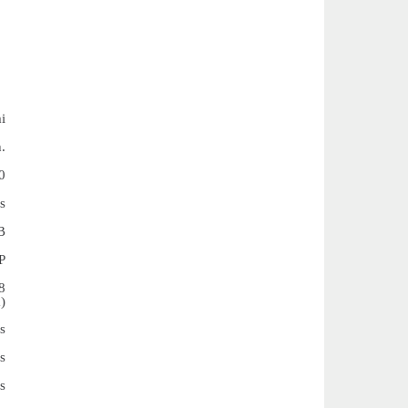
i
.
0
s
B
P
8
)
s
s
s