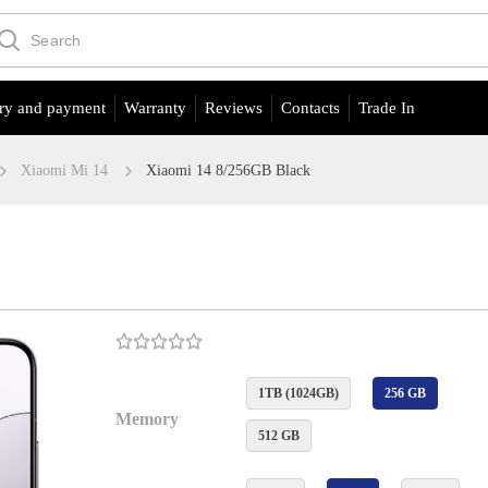
ry and payment
Warranty
Reviews
Contacts
Trade In
Xiaomi Mi 14
Xiaomi 14 8/256GB Black
1TB (1024GB)
256 GB
Memory
512 GB