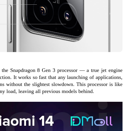
s the Snapdragon 8 Gen 3 processor — a true jet engine 
tion. It works so fast that any launching of applications, 
s without the slightest slowdown. This processor is like 
any load, leaving all previous models behind.