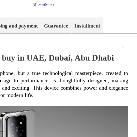
All attributes
ping and payment
Guarantee
Installment
 buy in UAE, Dubai, Abu Dhabi
hone, but a true technological masterpiece, created to 
esign to performance, is thoughtfully designed, making 
nt and exciting. This device combines power and elegance 
or modern life.