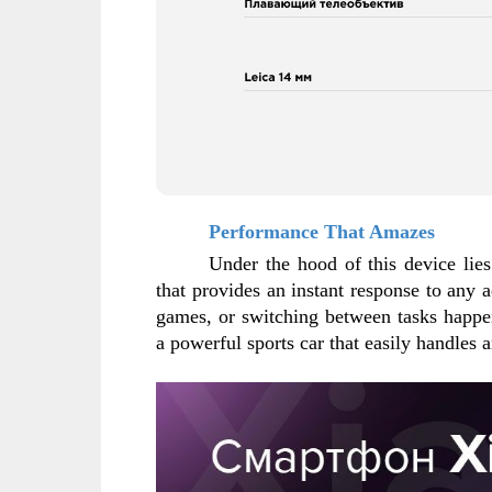
Performance That Amazes
Under the hood of this device lie
that provides an instant response to any ac
games, or switching between tasks happen
a powerful sports car that easily handles 