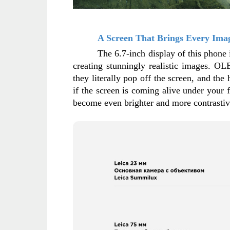
A Screen That Brings Every Imag
The 6.7-inch display of this phone 
creating stunningly realistic images. OL
they literally pop off the screen, and the
if the screen is coming alive under your 
become even brighter and more contrastive