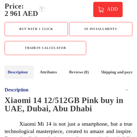
Price:
ADD
2 961 AED
BUY WITH 1 CLICK
IN INSTALLMENTS
TRADEIN CALCULATOR
Description
Attributes
Reviews (0)
Shipping and payme
Description
Xiaomi 14 12/512GB Pink buy in
UAE, Dubai, Abu Dhabi
Xiaomi Mi 14 is not just a smartphone, but a true 
technological masterpiece, created to amaze and inspire. 