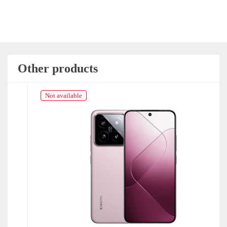
Other products
Not available