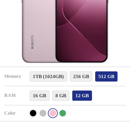
1TB (1024GB)
256 GB
512 GB
Memory
16 GB
8 GB
12 GB
RAM
Color