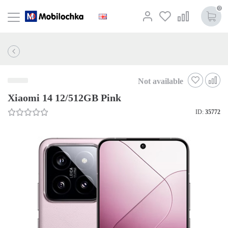
0
Not available
Xiaomi 14 12/512GB Pink
ID:
35772