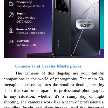
Camera That Creates Masterpieces
The cameras of this flagship are your faithful 
companions in the world of photography. The main 50-
megapixel sensor captures the smallest details, creating 
shots that can be compared to professional photographs. 
In any situation, whether it's a sunny day or night 
shooting, the cameras work like a team of professionals, 
providing bright and clear images. And the improved 