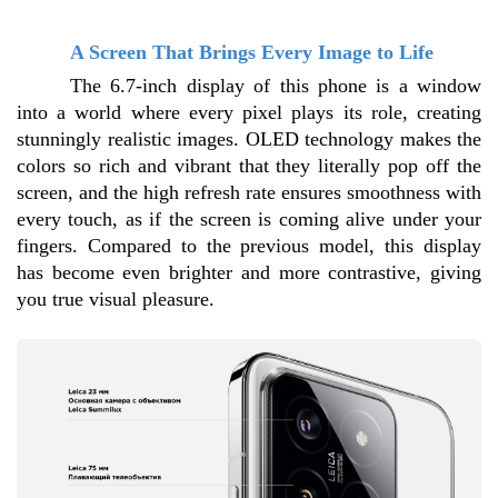
A Screen That Brings Every Image to Life
The 6.7-inch display of this phone is a window 
into a world where every pixel plays its role, creating 
stunningly realistic images. OLED technology makes the 
colors so rich and vibrant that they literally pop off the 
screen, and the high refresh rate ensures smoothness with 
every touch, as if the screen is coming alive under your 
fingers. Compared to the previous model, this display 
has become even brighter and more contrastive, giving 
you true visual pleasure.