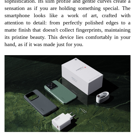
sophistication. Its slim profile and gentle curves create a 
sensation as if you are holding something special. The 
smartphone looks like a work of art, crafted with 
attention to detail: from perfectly polished edges to a 
matte finish that doesn't collect fingerprints, maintaining 
its pristine beauty. This device lies comfortably in your 
hand, as if it was made just for you.