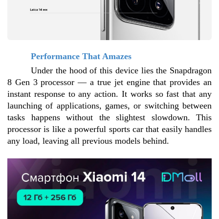
Performance That Amazes
Under the hood of this device lies the Snapdragon 
8 Gen 3 processor — a true jet engine that provides an 
instant response to any action. It works so fast that any 
launching of applications, games, or switching between 
tasks happens without the slightest slowdown. This 
processor is like a powerful sports car that easily handles 
any load, leaving all previous models behind.