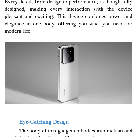
Every detail, from design to performance, is thoughtfully 
designed, making every interaction with the device 
pleasant and exciting. This device combines power and 
elegance in one body, offering you what you need for 
modern life.
Eye-Catching Design
The body of this gadget embodies minimalism and 