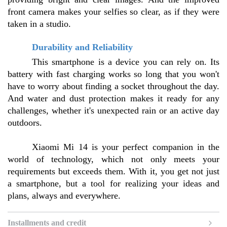
front camera makes your selfies so clear, as if they were 
taken in a studio.
Durability and Reliability
This smartphone is a device you can rely on. Its 
battery with fast charging works so long that you won't 
have to worry about finding a socket throughout the day. 
And water and dust protection makes it ready for any 
challenges, whether it's unexpected rain or an active day 
outdoors.
Xiaomi Mi 14 is your perfect companion in the 
world of technology, which not only meets your 
requirements but exceeds them. With it, you get not just 
a smartphone, but a tool for realizing your ideas and 
plans, always and everywhere.
Installments and credit