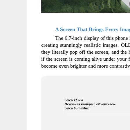
A Screen That Brings Every Imag
The 6.7-inch display of this phone 
creating stunningly realistic images. OL
they literally pop off the screen, and the
if the screen is coming alive under your 
become even brighter and more contrastive