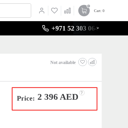
0
Cart
: 0
+971 52 303 0646
Not available
2 396 AED
Price: