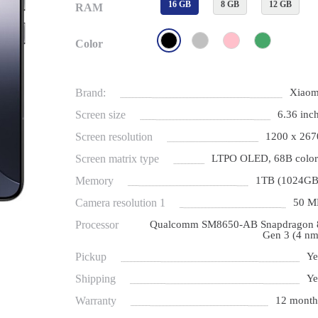
16 GB
8 GB
12 GB
RAM
Color
Brand:
Xiaom
Screen size
6.36 inch
Screen resolution
1200 x 267
Screen matrix type
LTPO OLED, 68B color
Memory
1TB (1024GB
Camera resolution 1
50 M
Processor
Qualcomm SM8650-AB Snapdragon 
Gen 3 (4 nm
Pickup
Ye
Shipping
Ye
Warranty
12 month