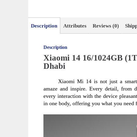
Description
Attributes
Reviews (0)
Ship
Description
Xiaomi 14 16/1024GB (1T
Dhabi
Xiaomi Mi 14 is not just a smartp
amaze and inspire. Every detail, from d
every interaction with the device pleasa
in one body, offering you what you need f