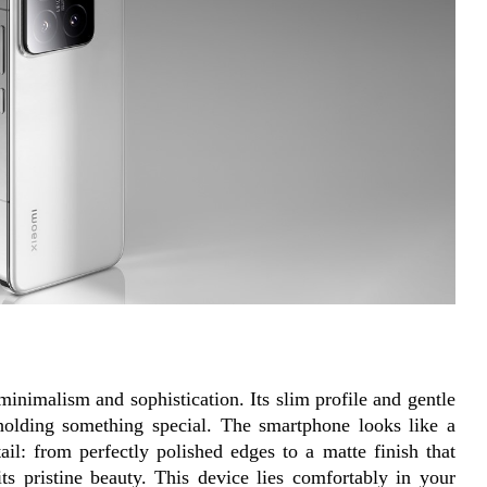
nimalism and sophistication. Its slim profile and gentle 
holding something special. The smartphone looks like a 
ail: from perfectly polished edges to a matte finish that 
its pristine beauty. This device lies comfortably in your 