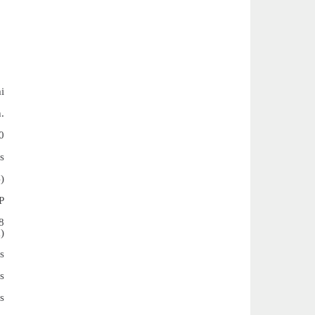
i
.
0
s
)
P
8
)
s
s
s