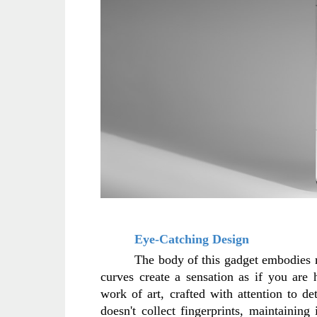
Eye-Catching Design
The body of this gadget embodies mi
curves create a sensation as if you are 
work of art, crafted with attention to det
doesn't collect fingerprints, maintaining 