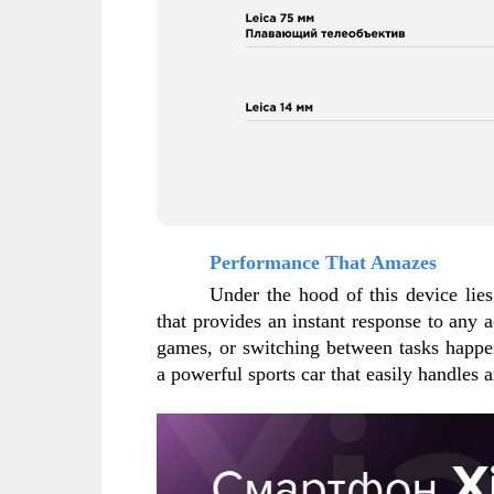
Performance That Amazes
Under the hood of this device lie
that provides an instant response to any ac
games, or switching between tasks happen
a powerful sports car that easily handles 