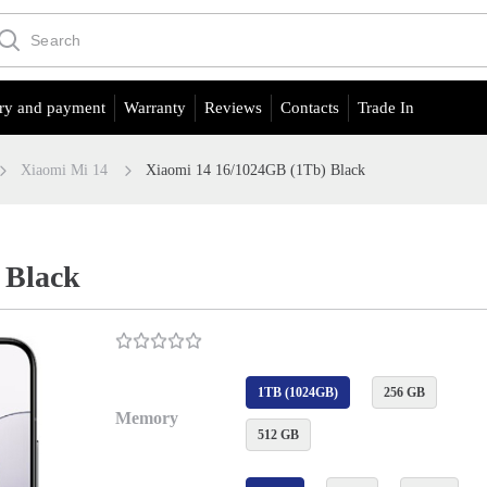
ry and payment
Warranty
Reviews
Contacts
Trade In
Xiaomi Mi 14
Xiaomi 14 16/1024GB (1Tb) Black
 Black
1TB (1024GB)
256 GB
Memory
512 GB