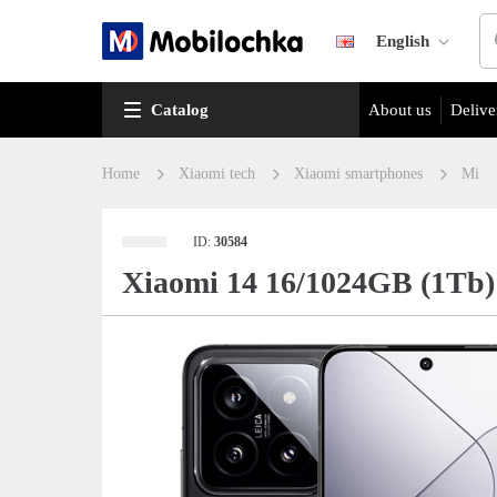
English
Catalog
About us
Delive
Home
Xiaomi tech
Xiaomi smartphones
Mi
ID:
30584
Xiaomi 14 16/1024GB (1Tb)