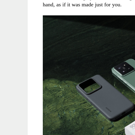
hand, as if it was made just for you.