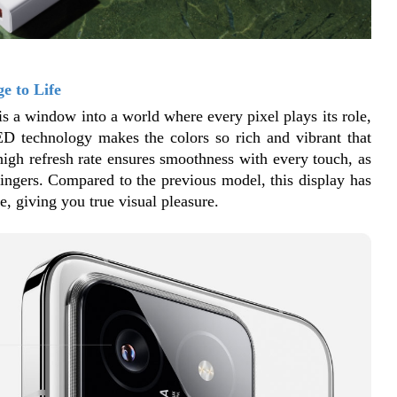
e to Life
is a window into a world where every pixel plays its role, 
ED technology makes the colors so rich and vibrant that 
 high refresh rate ensures smoothness with every touch, as 
fingers. Compared to the previous model, this display has 
, giving you true visual pleasure.