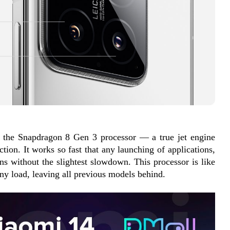
s the Snapdragon 8 Gen 3 processor — a true jet engine 
tion. It works so fast that any launching of applications, 
s without the slightest slowdown. This processor is like 
any load, leaving all previous models behind.