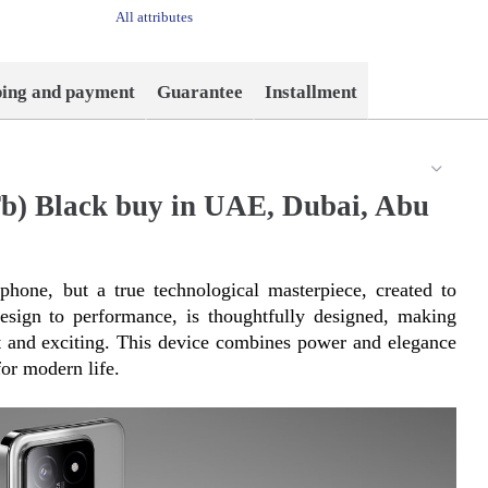
All attributes
ping and payment
Guarantee
Installment
b) Black buy in UAE, Dubai, Abu
hone, but a true technological masterpiece, created to 
esign to performance, is thoughtfully designed, making 
nt and exciting. This device combines power and elegance 
or modern life.