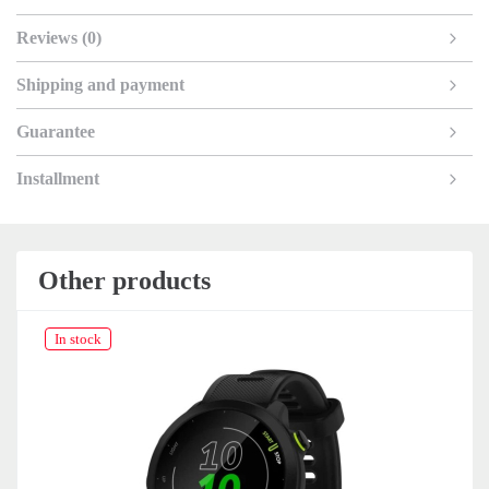
Reviews (0)
Shipping and payment
Guarantee
Installment
Other products
In stock