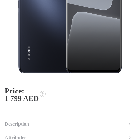
Price:
1 799 AED
Description
Attributes