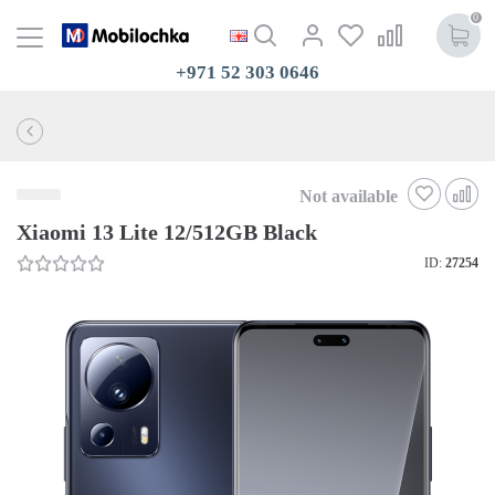
0
+971 52 303 0646
Not available
Xiaomi 13 Lite 12/512GB Black
ID:
27254