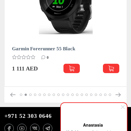
Garmin Forerunner 55 Black
0
1 111 AED
+971 52 303 0646
Anastasia