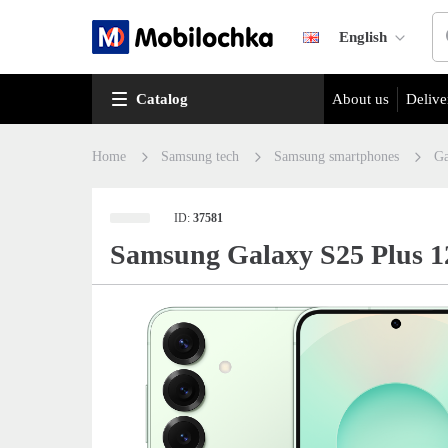
English
Catalog
About us
Delive
Home
Samsung tech
Samsung smartphones
Ga
ID:
37581
Samsung Galaxy S25 Plus 