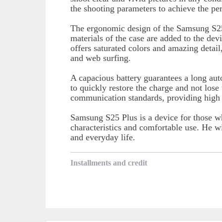
the shooting parameters to achieve the perf
The ergonomic design of the Samsung S25
materials of the case are added to the devi
offers saturated colors and amazing detail
and web surfing.
A capacious battery guarantees a long au
to quickly restore the charge and not los
communication standards, providing high I
Samsung S25 Plus is a device for those w
characteristics and comfortable use. He wi
and everyday life.
Installments and credit