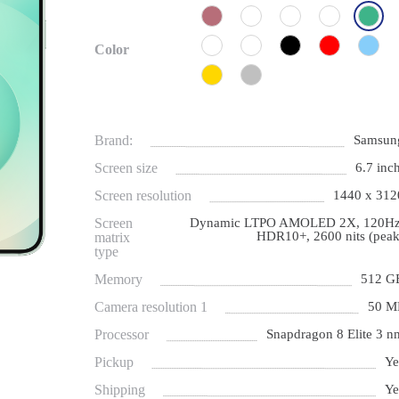
Color
Brand:
Samsun
Screen size
6.7 inch
Screen resolution
1440 x 312
Screen
Dynamic LTPO AMOLED 2X, 120Hz
HDR10+, 2600 nits (peak
matrix
type
Memory
512 G
Camera resolution 1
50 M
Processor
Snapdragon 8 Elite 3 n
Pickup
Ye
Shipping
Ye