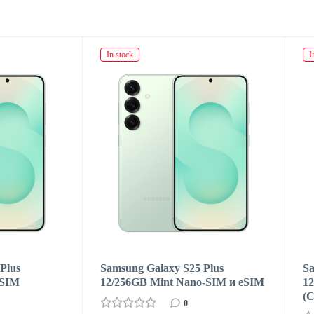
ck
In stock
ng Galaxy S25 Plus
Samsung Galaxy S25 Plus
56GB Mint Nano-SIM и eSIM
12/256GB Navy Dual SIM
(CN/HK)
0