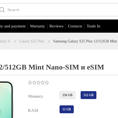
ry and payment
Warranty
Reviews
Contacts
Trade In
laxy S
Galaxy S25 Plus
Samsung Galaxy S25 Plus 12/512GB Min
12/512GB Mint Nano-SIM и eSIM
256 GB
512 GB
Memory
12 GB
RAM