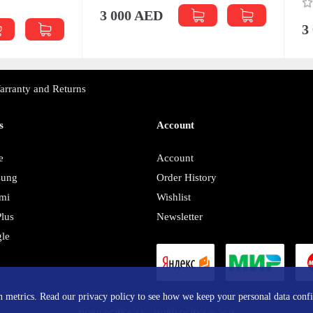
0
00 AED
3 000 AED
arranty and Returns
s
Account
e
Account
sung
Order History
mi
Wishlist
lus
Newsletter
le
y
in metrics. Read our privacy policy to see how we keep your personal data confi
MOBILOCHKA.AE - MOBILOCHKA © 2026