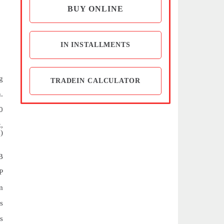
BUY ONLINE
IN INSTALLMENTS
g
TRADEIN CALCULATOR
.
0
,
)
B
P
m
s
s