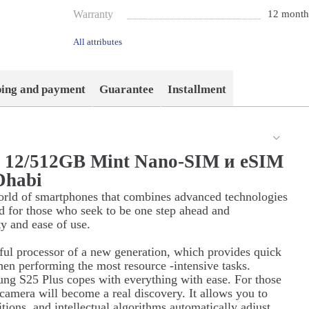
Warranty
12 month
All attributes
ping and payment
Guarantee
Installment
s 12/512GB Mint Nano-SIM и eSIM
Dhabi
orld of smartphones that combines advanced technologies
d for those who seek to be one step ahead and
ty and ease of use.
ul processor of a new generation, which provides quick
hen performing the most resource -intensive tasks.
ung S25 Plus copes with everything with ease. For those
 camera will become a real discovery. It allows you to
itions, and intellectual algorithms automatically adjust