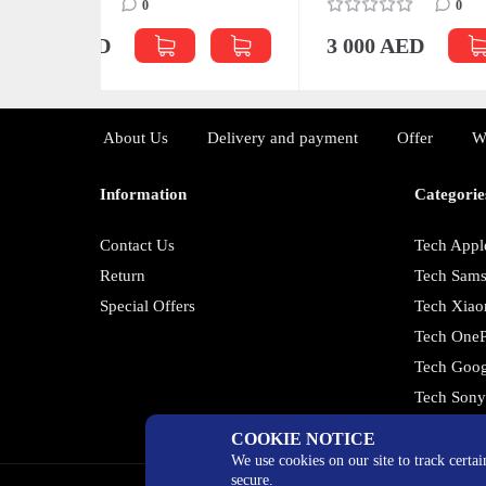
0
3 0
3 000 AED
About Us
Delivery and payment
Offer
W
Information
Categorie
Contact Us
Tech Appl
Return
Tech Sam
Special Offers
Tech Xiao
Tech OneP
Tech Goog
Tech Son
COOKIE NOTICE
We use cookies on our site to track certa
secure.