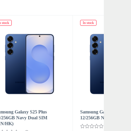
In stock
In stock
Samsung Galaxy S25 Plus
Samsung 
12/256GB Navy Nano-SIM и eSIM
12/256GB
SIM (CN
0