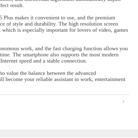
ect result.
 Plus makes it convenient to use, and the premium
ce of style and durability. The high resolution screen
, which is especially important for lovers of video, games
tonomous work, and the fast charging function allows you
e time. The smartphone also supports the most modern
nternet speed and a stable connection.
ho value the balance between the advanced
ll become your reliable assistant in work, entertainment