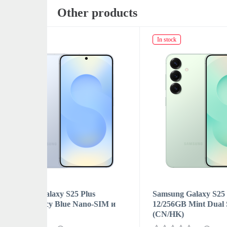
Other products
In stock
In sto
s
Samsung Galaxy S25 Plus
Samsu
-SIM и
12/256GB Mint Dual SIM
12/2
(CN/HK)