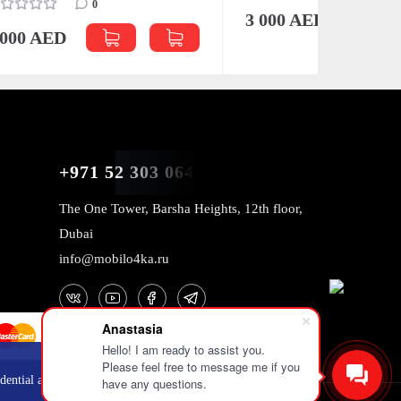
3 000 AED
3 000 
+971 52 303 0646
The One Tower, Barsha Heights, 12th floor,
Dubai
info@mobilo4ka.ru
Anastasia
Hello! I am ready to assist you.
Please feel free to message me if you
OK
dential and
have any questions.