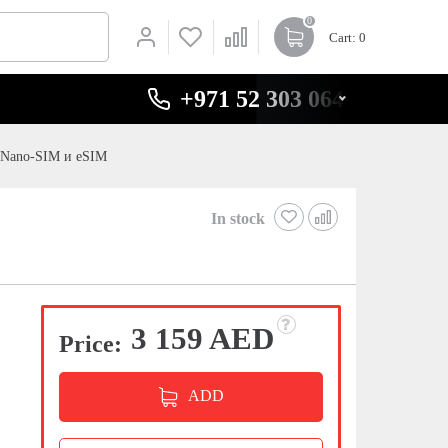
0
Cart
: 0
+971 52 303 0646
t Nano-SIM и eSIM
In stock
3 159 AED
Price:
ADD