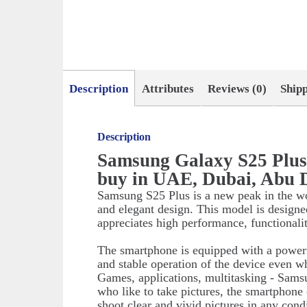
Description
Attributes
Reviews (0)
Ship
Description
Samsung Galaxy S25 Plu
buy in UAE, Dubai, Abu 
Samsung S25 Plus is a new peak in the w
and elegant design. This model is designe
appreciates high performance, functionali
The smartphone is equipped with a powerf
and stable operation of the device even w
Games, applications, multitasking - Sams
who like to take pictures, the smartphone
shoot clear and vivid pictures in any cond