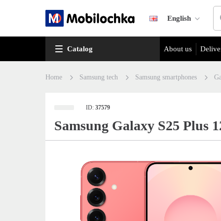
English
Catalog
About us
Delive
Home
Samsung tech
Samsung smartphones
Ga
ID:
37579
Samsung Galaxy S25 Plus 