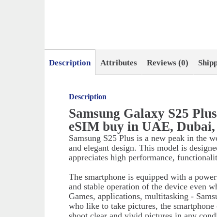
Description
Attributes
Reviews (0)
Ship
Description
Samsung Galaxy S25 Plu
eSIM buy in UAE, Dubai,
Samsung S25 Plus is a new peak in the w
and elegant design. This model is designe
appreciates high performance, functionali
The smartphone is equipped with a powerf
and stable operation of the device even w
Games, applications, multitasking - Sams
who like to take pictures, the smartphone
shoot clear and vivid pictures in any cond