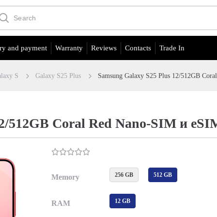
ry and payment
Warranty
Reviews
Contacts
Trade In
laxy S
Galaxy S25 Plus
Samsung Galaxy S25 Plus 12/512GB Cora
12/512GB Coral Red Nano-SIM и eSI
256 GB
512 GB
Memory
12 GB
RAM