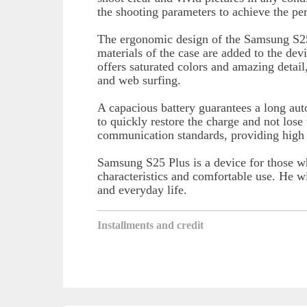
the shooting parameters to achieve the perf
The ergonomic design of the Samsung S25
materials of the case are added to the devi
offers saturated colors and amazing detail
and web surfing.
A capacious battery guarantees a long au
to quickly restore the charge and not los
communication standards, providing high I
Samsung S25 Plus is a device for those w
characteristics and comfortable use. He wi
and everyday life.
Installments and credit