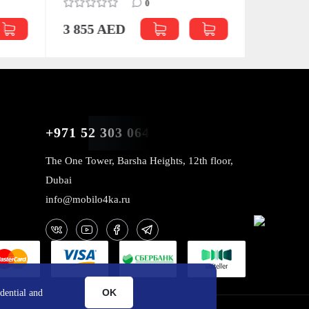
0
3 855 AED
4 039 
+971 52 303 0646
The One Tower, Barsha Heights, 12th floor,
Dubai
info@mobilo4ka.ru
OK
dential and