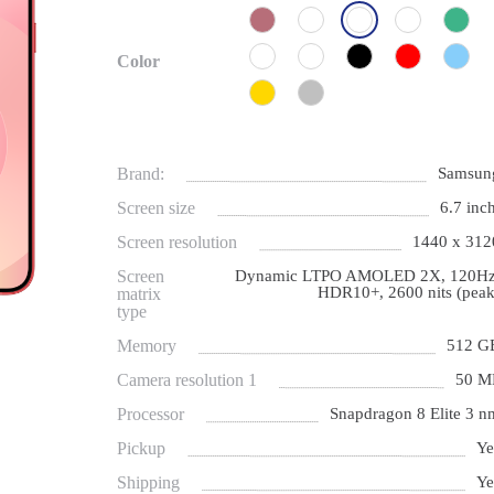
Color
Brand:
Samsun
Screen size
6.7 inch
Screen resolution
1440 x 312
Screen
Dynamic LTPO AMOLED 2X, 120Hz
HDR10+, 2600 nits (peak
matrix
type
Memory
512 G
Camera resolution 1
50 M
Processor
Snapdragon 8 Elite 3 n
Pickup
Ye
Shipping
Ye