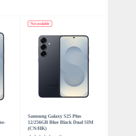
Not available
Not availabl
Samsung Galaxy S25 Plus
Samsung 
no-
12/256GB Blue Black Dual SIM
12/256GB
(CN/HK)
eSIM