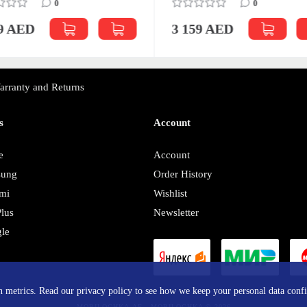
0
0
59 AED
3 159 AED
arranty and Returns
s
Account
e
Account
sung
Order History
mi
Wishlist
lus
Newsletter
le
y
in metrics. Read our privacy policy to see how we keep your personal data confi
MOBILOCHKA.AE - MOBILOCHKA © 2026