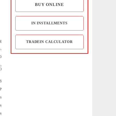
BUY ONLINE
IN INSTALLMENTS
g
TRADEIN CALCULATOR
.
0
,
)
B
P
m
s
s