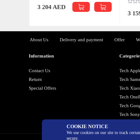
3 204 AED
3 1
About Us
Delivery and payment
Offer
W
Information
Categorie
Contact Us
Tech Appl
Return
Tech Sam
Special Offers
Tech Xiao
Tech OneP
Tech Goog
Tech Son
COOKIE NOTICE
We use cookies on our site to track certa
secure.