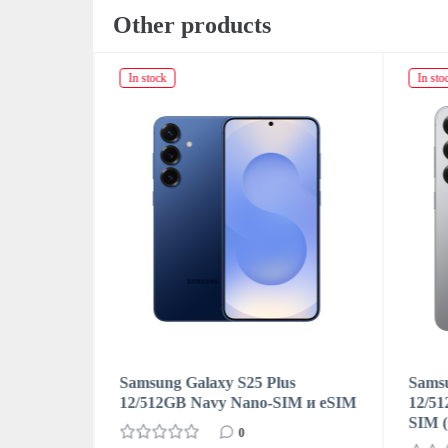
Other products
In stock
In sto
s
Samsung Galaxy S25 Plus
Samsu
M
12/512GB Navy Nano-SIM и eSIM
12/51
SIM 
0