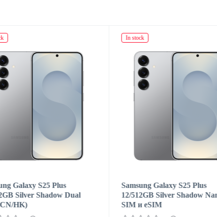
ck
In stock
ng Galaxy S25 Plus
Samsung Galaxy S25 Plus
2GB Silver Shadow Dual
12/512GB Silver Shadow Na
(CN/HK)
SIM и eSIM