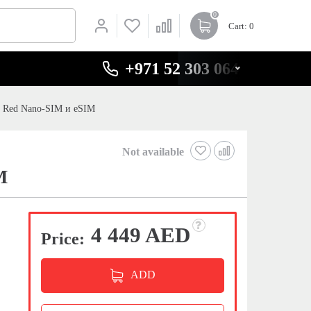
0
Cart
: 0
+971 52 303 0646
l Red Nano-SIM и eSIM
Not available
M
4 449 AED
Price:
ADD