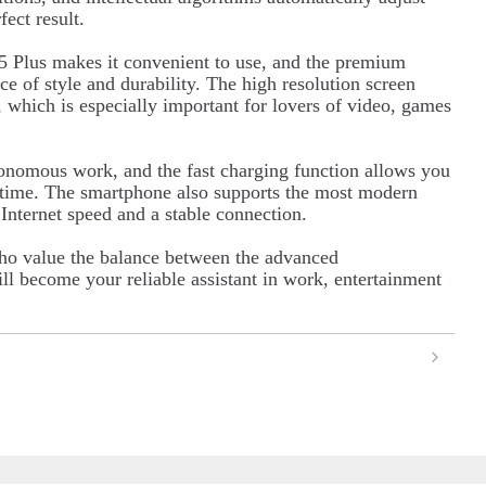
ect result.
 Plus makes it convenient to use, and the premium
ce of style and durability. The high resolution screen
, which is especially important for lovers of video, games
tonomous work, and the fast charging function allows you
e time. The smartphone also supports the most modern
nternet speed and a stable connection.
ho value the balance between the advanced
ll become your reliable assistant in work, entertainment