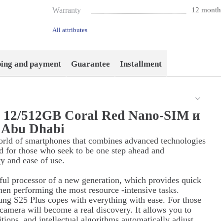
Warranty
12 month
All attributes
ping and payment
Guarantee
Installment
s 12/512GB Coral Red Nano-SIM и
 Abu Dhabi
orld of smartphones that combines advanced technologies
d for those who seek to be one step ahead and
ty and ease of use.
ul processor of a new generation, which provides quick
hen performing the most resource -intensive tasks.
ung S25 Plus copes with everything with ease. For those
 camera will become a real discovery. It allows you to
itions, and intellectual algorithms automatically adjust