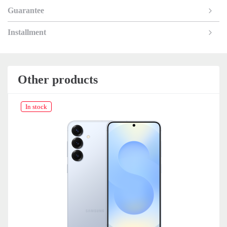
Guarantee
Installment
Other products
In stock