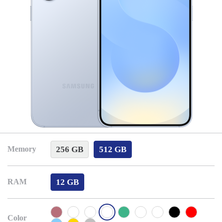
256 GB
512 GB
Memory
12 GB
RAM
Color