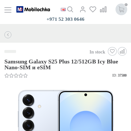
0
+971 52 303 0646
In stock
Samsung Galaxy S25 Plus 12/512GB Icy Blue
Nano-SIM и eSIM
ID:
37580