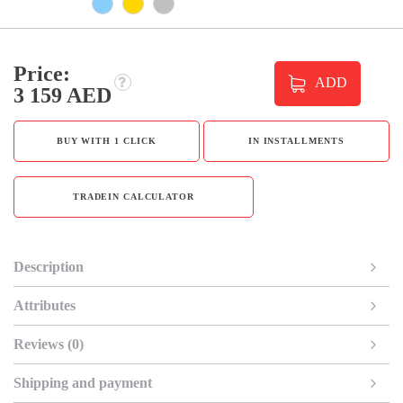
Price:
ADD
3 159 AED
BUY WITH 1 CLICK
IN INSTALLMENTS
TRADEIN CALCULATOR
Description
Attributes
Reviews (0)
Shipping and payment