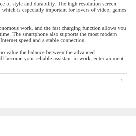
ce of style and durability. The high resolution screen
, which is especially important for lovers of video, games
tonomous work, and the fast charging function allows you
e time. The smartphone also supports the most modern
nternet speed and a stable connection.
ho value the balance between the advanced
ll become your reliable assistant in work, entertainment