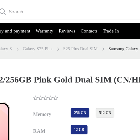
ry and payment
Warranty
Reviews
Contacts
Trade In
laxy S
Galaxy S25 Plus
S25 Plus Dual SIM
Samsung Galaxy 
12/256GB Pink Gold Dual SIM (CN/H
256 GB
512 GB
Memory
12 GB
RAM