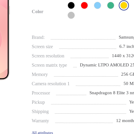
Color
Brand:
Samsun
Screen size
6.7 inch
Screen resolution
1440 x 312
Screen matrix type
Dynamic LTPO AMOLED 2
Memory
256 G
Camera resolution 1
50 M
Processor
Snapdragon 8 Elite 3 n
Pickup
Ye
Shipping
Ye
Warranty
12 month
All attributes