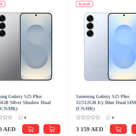
ck
In stock
ng Galaxy S25 Plus
Samsung Galaxy S25 Plus
6GB Silver Shadow Dual
12/512GB Icy Blue Dual SI
(CN/HK)
(CN/HK)
0
0
00 AED
3 159 AED