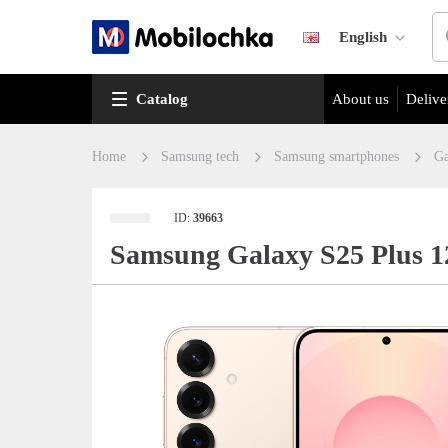
English
Catalog
About us
Delive
Home
Samsung tech
Samsung smartphones
Ga
ID:
39663
Samsung Galaxy S25 Plus 