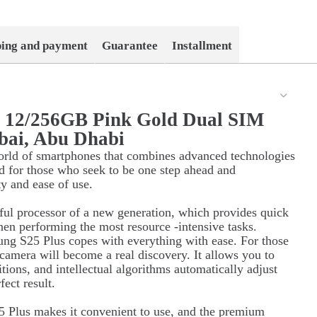
ping and payment
Guarantee
Installment
s 12/256GB Pink Gold Dual SIM
bai, Abu Dhabi
orld of smartphones that combines advanced technologies
d for those who seek to be one step ahead and
ty and ease of use.
ul processor of a new generation, which provides quick
hen performing the most resource -intensive tasks.
ung S25 Plus copes with everything with ease. For those
 camera will become a real discovery. It allows you to
itions, and intellectual algorithms automatically adjust
ect result.
 Plus makes it convenient to use, and the premium