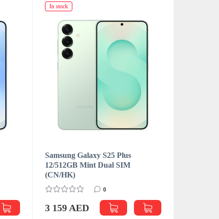
In stock
In stock
Samsung Galaxy S25 Plus
Samsung 
M
12/512GB Mint Dual SIM
12/512GB
(CN/HK)
(CN/HK)
0
3 159 AED
3 181 