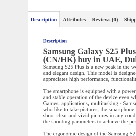
Description
Attributes
Reviews (0)
Ship
Description
Samsung Galaxy S25 Plu
(CN/HK) buy in UAE, Du
Samsung S25 Plus is a new peak in the w
and elegant design. This model is designe
appreciates high performance, functionali
The smartphone is equipped with a powerf
and stable operation of the device even w
Games, applications, multitasking - Sams
who like to take pictures, the smartphone
shoot clear and vivid pictures in any cond
the shooting parameters to achieve the perf
The ergonomic design of the Samsung S25