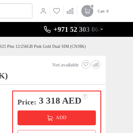
0
Cart
: 0
+971 52 303 0646
S25 Plus 12/256GB Pink Gold Dual SIM (CN/HK)
Not available
K)
3 318 AED
Price:
ADD