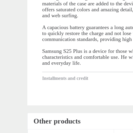
materials of the case are added to the devi
offers saturated colors and amazing detail
and web surfing.
A capacious battery guarantees a long au
to quickly restore the charge and not los
communication standards, providing high I
Samsung S25 Plus is a device for those w
characteristics and comfortable use. He wi
and everyday life.
Installments and credit
Other products