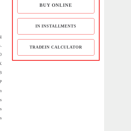
BUY ONLINE
IN INSTALLMENTS
g
.
TRADEIN CALCULATOR
0
X
B
P
m
s
s
s