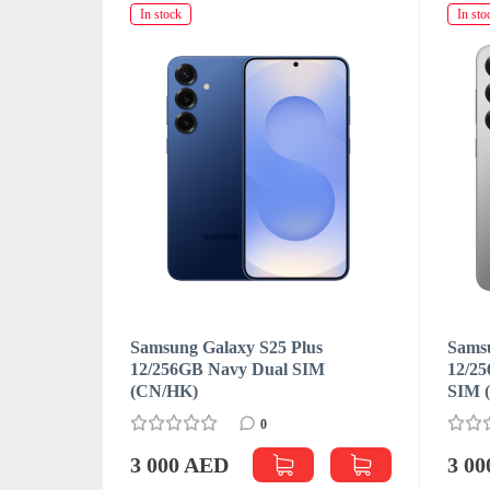
In stock
In sto
s
Samsung Galaxy S25 Plus
Samsu
M
12/256GB Navy Dual SIM
12/25
(CN/HK)
SIM 
0
3 000 AED
3 0