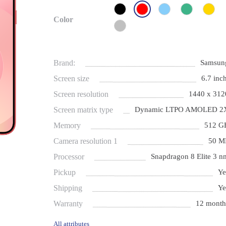
Color
Brand:
Samsun
Screen size
6.7 inch
Screen resolution
1440 x 312
Screen matrix type
Dynamic LTPO AMOLED 2
Memory
512 G
Camera resolution 1
50 M
Processor
Snapdragon 8 Elite 3 n
Pickup
Ye
Shipping
Ye
Warranty
12 month
All attributes