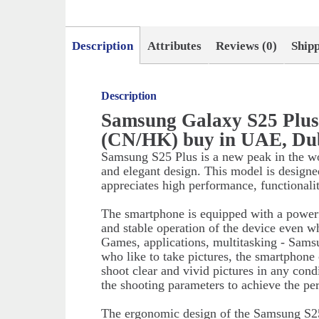
Description
Attributes
Reviews (0)
Ship
Description
Samsung Galaxy S25 Plu
(CN/HK) buy in UAE, Du
Samsung S25 Plus is a new peak in the w
and elegant design. This model is designe
appreciates high performance, functionali
The smartphone is equipped with a powerf
and stable operation of the device even w
Games, applications, multitasking - Sams
who like to take pictures, the smartphone
shoot clear and vivid pictures in any cond
the shooting parameters to achieve the perf
The ergonomic design of the Samsung S25