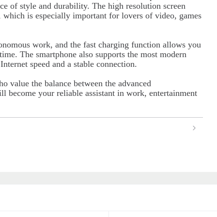
ce of style and durability. The high resolution screen
, which is especially important for lovers of video, games
tonomous work, and the fast charging function allows you
e time. The smartphone also supports the most modern
nternet speed and a stable connection.
ho value the balance between the advanced
ll become your reliable assistant in work, entertainment