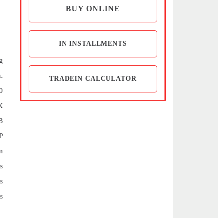
BUY ONLINE
IN INSTALLMENTS
g
.
TRADEIN CALCULATOR
0
X
B
P
m
s
s
s