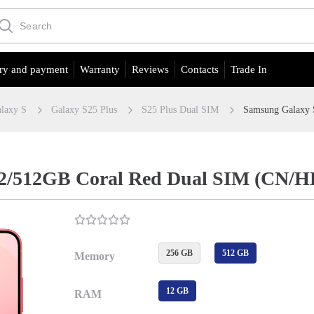
ry and payment
Warranty
Reviews
Contacts
Trade In
laxy S
Galaxy S25 Plus
S25 Plus Dual SIM
Samsung Galaxy 
12/512GB Coral Red Dual SIM (CN/H
256 GB
512 GB
Memory
12 GB
RAM