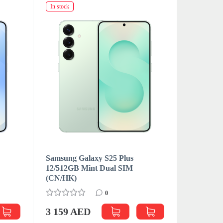
In stock
In stock
Samsung Galaxy S25 Plus
Samsung 
M
12/512GB Mint Dual SIM
12/512GB
(CN/HK)
(CN/HK)
0
3 159 AED
3 181 