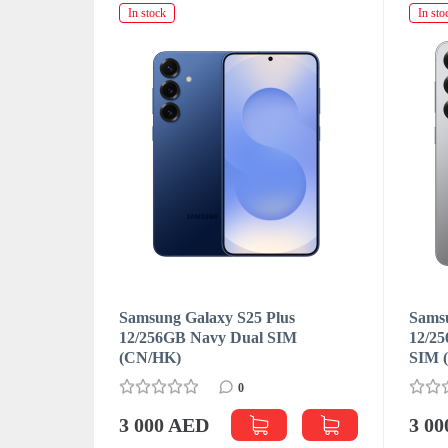
In stock
In sto
s
Samsung Galaxy S25 Plus
Samsu
M
12/256GB Navy Dual SIM
12/25
(CN/HK)
SIM 
0
3 000 AED
3 0