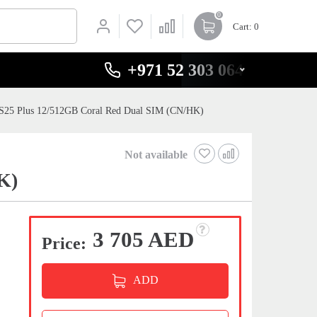
0
Cart
: 0
+971 52 303 0646
S25 Plus 12/512GB Coral Red Dual SIM (CN/HK)
Not available
K)
3 705 AED
Price:
ADD