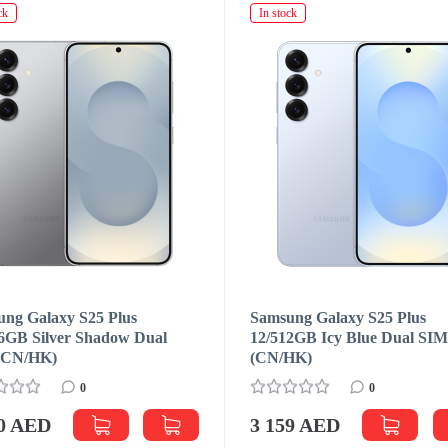
ck
In stock
ng Galaxy S25 Plus
Samsung Galaxy S25 Plus
6GB Silver Shadow Dual
12/512GB Icy Blue Dual SI
(CN/HK)
(CN/HK)
0
0
00 AED
3 159 AED