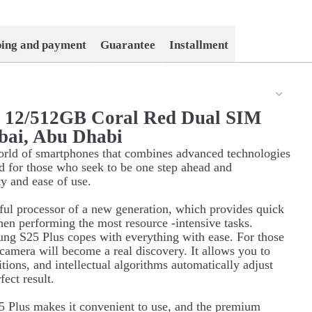
ping and payment
Guarantee
Installment
s 12/512GB Coral Red Dual SIM
bai, Abu Dhabi
orld of smartphones that combines advanced technologies
d for those who seek to be one step ahead and
ty and ease of use.
ul processor of a new generation, which provides quick
hen performing the most resource -intensive tasks.
ung S25 Plus copes with everything with ease. For those
 camera will become a real discovery. It allows you to
itions, and intellectual algorithms automatically adjust
ect result.
 Plus makes it convenient to use, and the premium