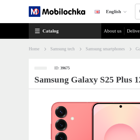
English
Catalog
About us
Delive
Home
Samsung tech
Samsung smartphones
Ga
ID:
39675
Samsung Galaxy S25 Plus 