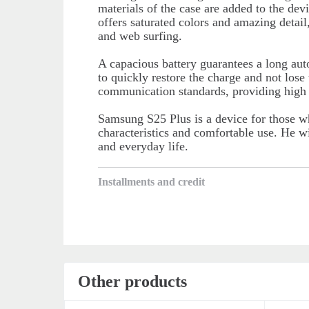
materials of the case are added to the devi
offers saturated colors and amazing detail
and web surfing.
A capacious battery guarantees a long au
to quickly restore the charge and not los
communication standards, providing high I
Samsung S25 Plus is a device for those w
characteristics and comfortable use. He wi
and everyday life.
Installments and credit
Other products