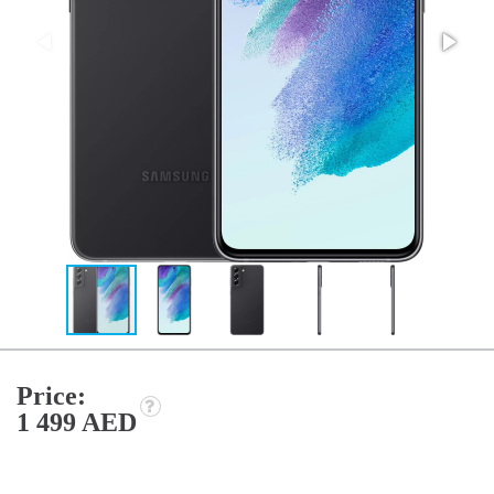
Price:
1 499 AED