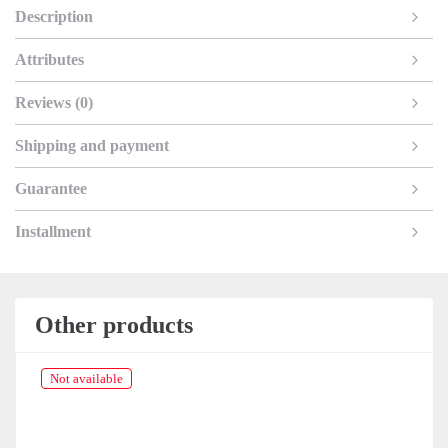
Description
Attributes
Reviews (0)
Shipping and payment
Guarantee
Installment
Other products
Not available