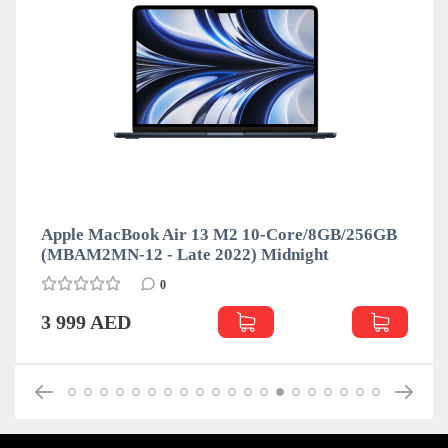
Apple MacBook Air 13 M2 10-Core/8GB/256GB
(MBAM2MN-12 - Late 2022) Midnight
0
3 999 AED