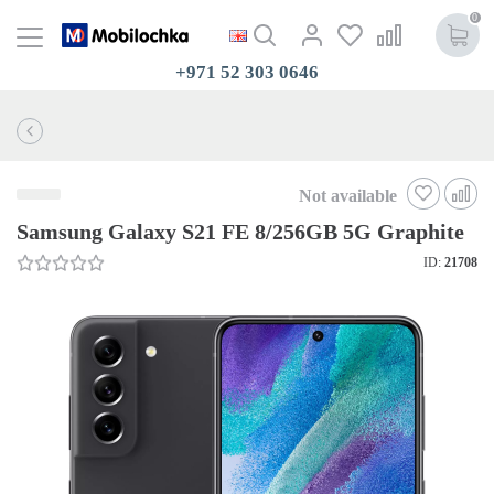
0
+971 52 303 0646
Not available
Samsung Galaxy S21 FE 8/256GB 5G Graphite
ID:
21708