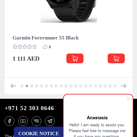
 Black
Garmin Forerunner 55 Whi
0
1 111 AED
+971 52 303 0646
Anastasia
Hello! I am ready to assist you.
Please feel free to message me
COOKIE NOTICE
if you have any questions.
The One Tower, Barsha Heights, 12th floor, Dubai