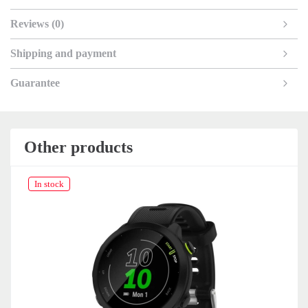
Reviews (0)
Shipping and payment
Guarantee
Other products
In stock