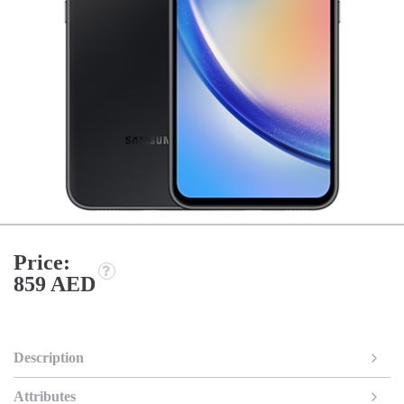
Price:
859 AED
Description
Attributes