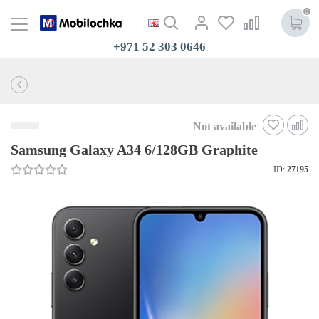
0
+971 52 303 0646
Not available
Samsung Galaxy A34 6/128GB Graphite
ID:
27195