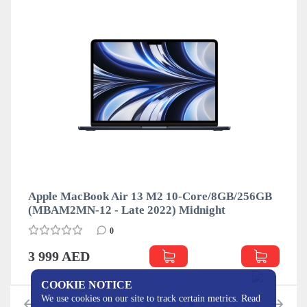
Apple MacBook Air 13 M2 10-Core/8GB/256GB
(MBAM2MN-12 - Late 2022) Midnight
0
3 999 AED
COOKIE NOTICE
We use cookies on our site to track certain metrics. Read