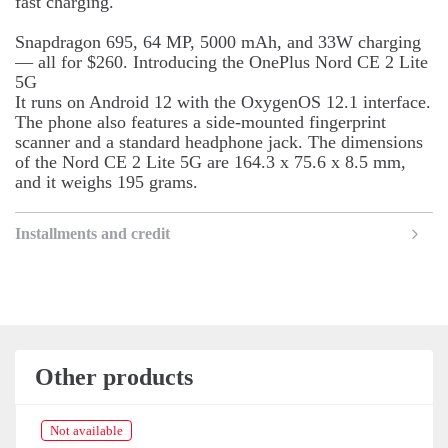
fast charging.
Snapdragon 695, 64 MP, 5000 mAh, and 33W charging
— all for $260. Introducing the OnePlus Nord CE 2 Lite
5G
It runs on Android 12 with the OxygenOS 12.1 interface.
The phone also features a side-mounted fingerprint
scanner and a standard headphone jack. The dimensions
of the Nord CE 2 Lite 5G are 164.3 x 75.6 x 8.5 mm,
and it weighs 195 grams.
Installments and credit
Other products
Not available