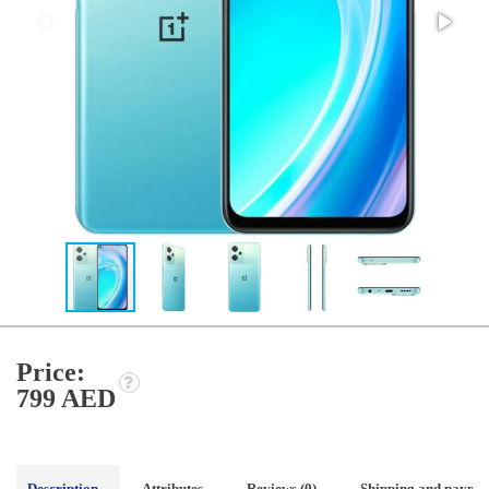
Price:
799 AED
Description
Attributes
Reviews (0)
Shipping and payme