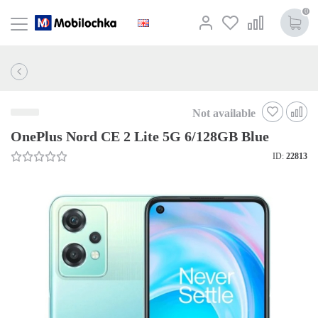
0
Not available
OnePlus Nord CE 2 Lite 5G 6/128GB Blue
ID:
22813