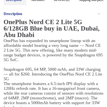
Description
OnePlus Nord CE 2 Lite 5G
6/128GB Blue buy in UAE, Dubai,
Abu Dhabi
OnePlus has expanded its smartphone lineup with an
affordable model bearing a very long name — Nord CE
2 Lite 5G. This new offering, like many modern mid-
range budget devices, is powered by the Snapdragon 695
5G SoC.
Snapdragon 695, 64 MP, 5000 mAh, and 33W charging
— all for $260. Introducing the OnePlus Nord CE 2 Lite
5G
The smartphone features a 6.5-inch IPS display with a
120Hz refresh rate. It has a 16-megapixel front camera,
while the rear cameras consist of sensors with resolutions
of 64MP, 2MP (monochrome), and 2MP (macro). The
device boasts a 5000mAh battery with support for 33W