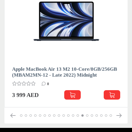
Apple MacBook Air 13 M2 10-Core/8GB/256GB
(MBAM2MN-12 - Late 2022) Midnight
0
3 999 AED