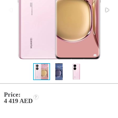
Price:
4 419 AED