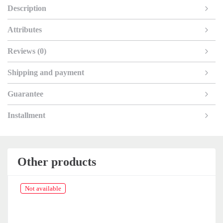
Description
Attributes
Reviews (0)
Shipping and payment
Guarantee
Installment
Other products
Not available