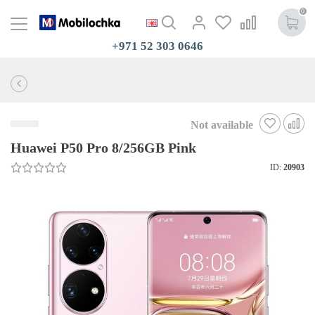
0
+971 52 303 0646
Not available
Huawei P50 Pro 8/256GB Pink
ID:
20903