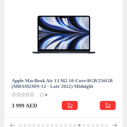
Apple MacBook Air 13 M2 10-Core/8GB/256GB
(MBAM2MN-12 - Late 2022) Midnight
0
3 999 AED