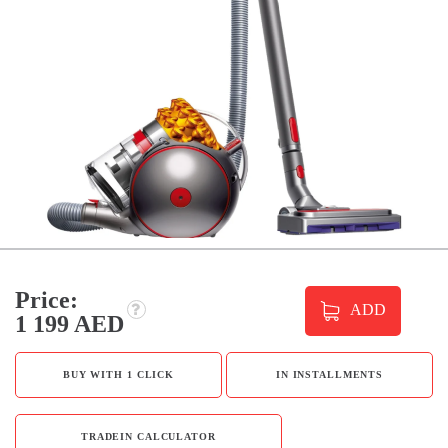
Price:
ADD
1 199 AED
BUY WITH 1 CLICK
IN INSTALLMENTS
TRADEIN CALCULATOR