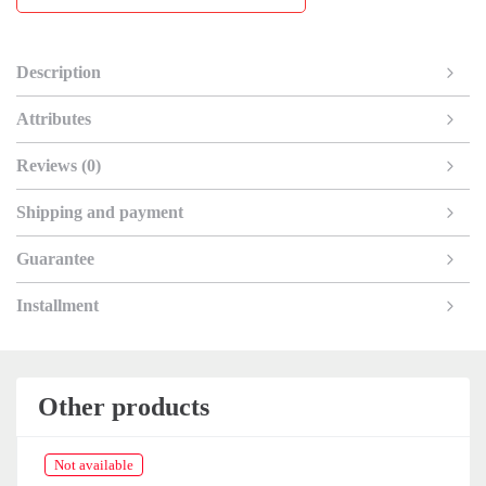
Description
Attributes
Reviews (0)
Shipping and payment
Guarantee
Installment
Other products
Not available