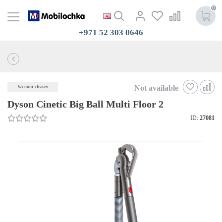
0
+971 52 303 0646
Not available
Vacuum cleaner
Dyson Cinetic Big Ball Multi Floor 2
ID:
27081