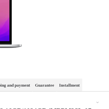
ping and payment
Guarantee
Installment