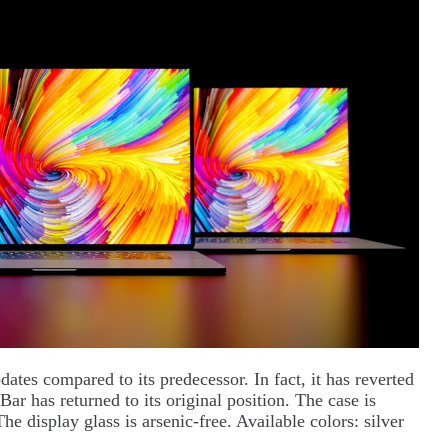
ates compared to its predecessor. In fact, it has reverted
ar has returned to its original position. The case is
he display glass is arsenic-free. Available colors: silver