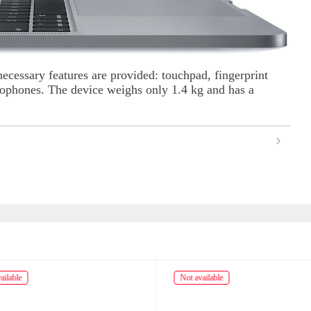
necessary features are provided: touchpad, fingerprint
crophones. The device weighs only 1.4 kg and has a
ailable
Not available