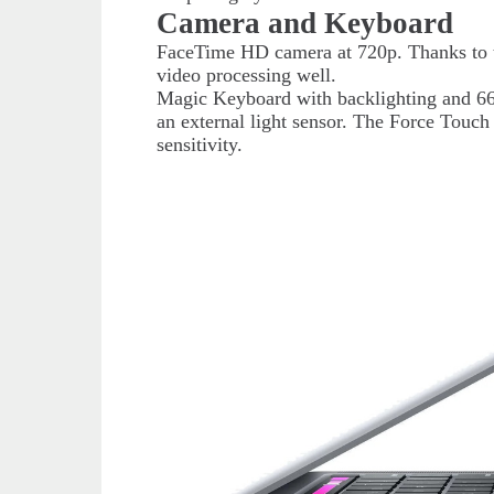
Camera and Keyboard
FaceTime HD camera at 720p. Thanks to t
video processing well.
Magic Keyboard with backlighting and 66 
an external light sensor. The Force Touch 
sensitivity.