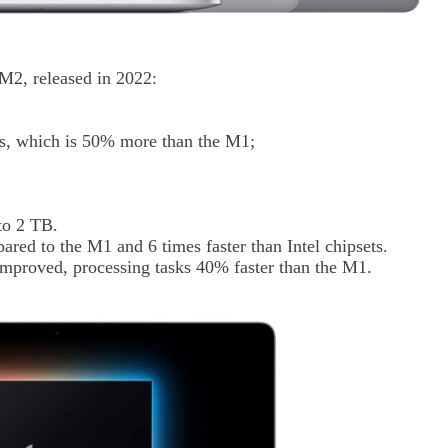
 M2, released in 2022:
s, which is 50% more than the M1;
to 2 TB.
ared to the M1 and 6 times faster than Intel chipsets.
mproved, processing tasks 40% faster than the M1.