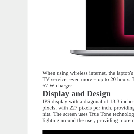
When using wireless internet, the laptop's
TV service, even more – up to 20 hours. 
67 W charger.
Display and Design
IPS display with a diagonal of 13.3 inch
pixels, with 227 pixels per inch, providi
nits. The screen uses True Tone technolog
lighting around the user, providing more n