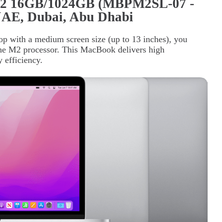
M2 16GB/1024GB (MBPM2SL-07 -
 UAE, Dubai, Abu Dhabi
op with a medium screen size (up to 13 inches), you
he M2 processor. This MacBook delivers high
 efficiency.