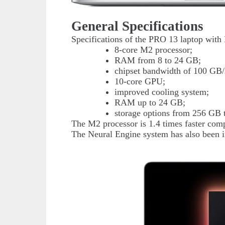
General Specifications
Specifications of the PRO 13 laptop with
8-core M2 processor;
RAM from 8 to 24 GB;
chipset bandwidth of 100 GB/
10-core GPU;
improved cooling system;
RAM up to 24 GB;
storage options from 256 GB 
The M2 processor is 1.4 times faster comp
The Neural Engine system has also been i