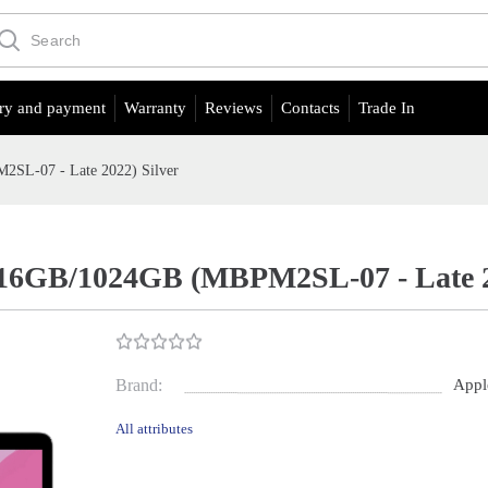
ry and payment
Warranty
Reviews
Contacts
Trade In
SL-07 - Late 2022) Silver
16GB/1024GB (MBPM2SL-07 - Late 20
Brand:
Appl
All attributes