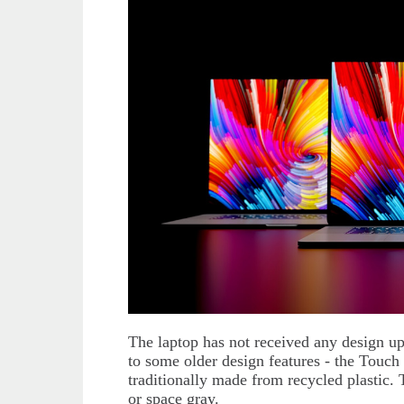
The laptop has not received any design upd
to some older design features - the Touch B
traditionally made from recycled plastic. T
or space gray.