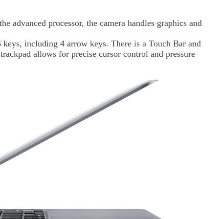
he advanced processor, the camera handles graphics and
keys, including 4 arrow keys. There is a Touch Bar and
trackpad allows for precise cursor control and pressure