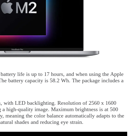
 battery life is up to 17 hours, and when using the Apple
The battery capacity is 58.2 Wh. The package includes a
es, with LED backlighting. Resolution of 2560 x 1600
ng a high-quality image. Maximum brightness is at 500
y, meaning the color balance automatically adapts to the
atural shades and reducing eye strain.