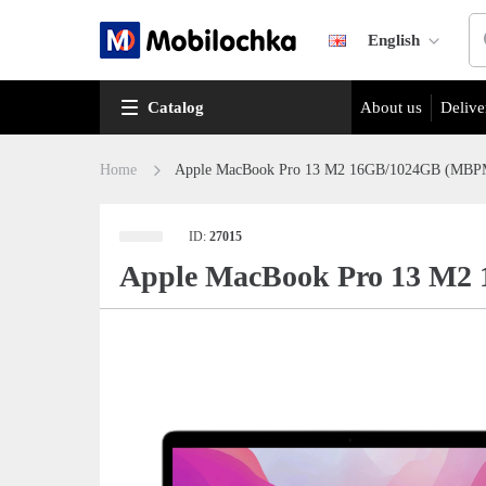
English
Catalog
About us
Delive
Home
Apple MacBook Pro 13 M2 16GB/1024GB (MBPM2
ID:
27015
Apple MacBook Pro 13 M2 