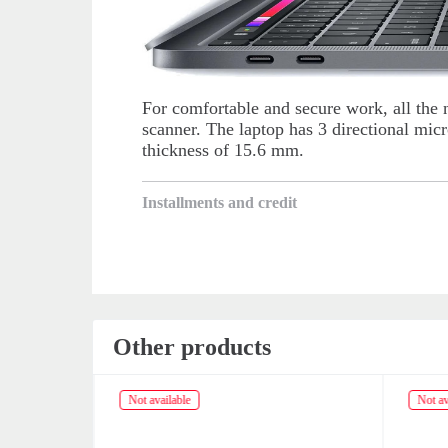
For comfortable and secure work, all the 
scanner. The laptop has 3 directional mi
thickness of 15.6 mm.
Installments and credit
Other products
Not available
Not av