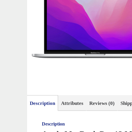
Description
Attributes
Reviews (0)
Ship
Description