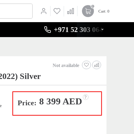
0
Cart
: 0
+971 52 303 0646
Not available
22) Silver
8 399 AED
Price:
e