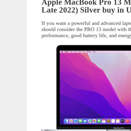
Apple MacBook Pro 13 
Late 2022) Silver buy in
If you want a powerful and advanced lapt
should consider the PRO 13 model with t
performance, good battery life, and energy