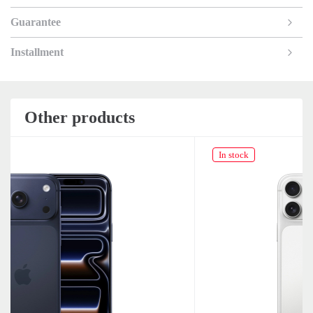
Guarantee
Installment
Other products
In stock