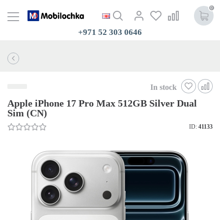
0
+971 52 303 0646
In stock
Apple iPhone 17 Pro Max 512GB Silver Dual
Sim (CN)
ID:
41133