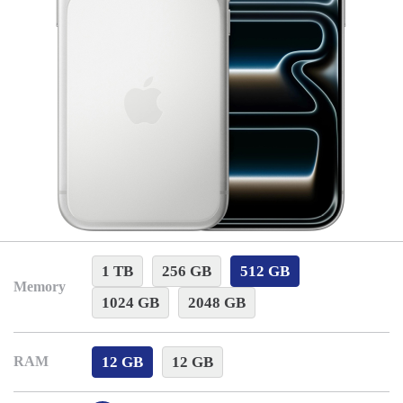
1 TB
256 GB
512 GB
Memory
1024 GB
2048 GB
12 GB
12 GB
RAM