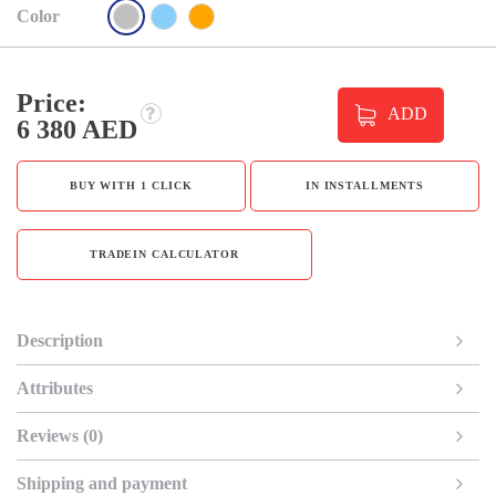
Color
Price:
ADD
6 380 AED
BUY WITH 1 CLICK
IN INSTALLMENTS
TRADEIN CALCULATOR
Description
Attributes
Reviews (0)
Shipping and payment