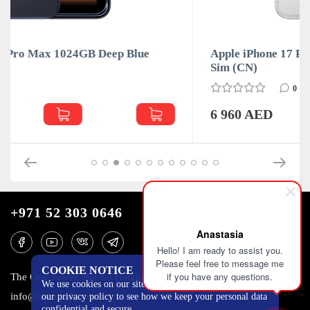
Apple iPhone 17 Pro Max 1024GB Silver Dual
Sim (CN)
0
6 960 AED
+971 52 303 0646
Anastasia
Hello! I am ready to assist you.
Please feel free to message me
COOKIE NOTICE
if you have any questions.
The One Tower, Barsha Heights, 12th floor, Dubai
We use cookies on our site to track certain metrics. Read
info@mobilo4ka.ru
our privacy policy to see how we keep your personal data
confidential and secure.