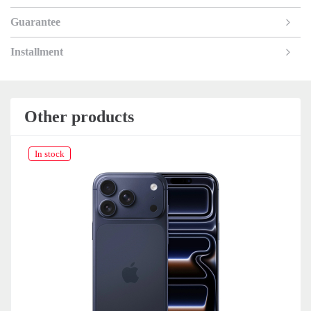
Guarantee
Installment
Other products
In stock