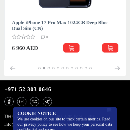
Apple iPhone 17 Pro Max 1024GB Deep Blue
Dual Sim (CN)
0
6 960 AED
+971 52 303 0646
COOKIE NOTICE
The One Tower, Barsha Heights, 12th floor, Dubai
We use cookies on our site to track certain metrics. Read
info@mobilo4ka.ru
our privacy policy to see how we keep your personal data
confidential and secure.