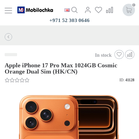
0
+971 52 303 0646
In stock
Apple iPhone 17 Pro Max 1024GB Cosmic
Orange Dual Sim (HK/CN)
ID:
41128