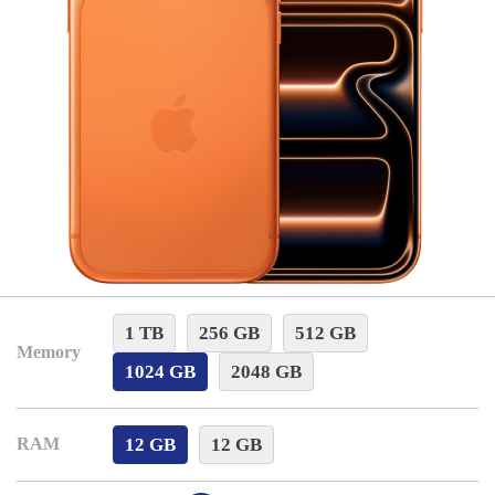
1 TB
256 GB
512 GB
Memory
1024 GB
2048 GB
12 GB
12 GB
RAM