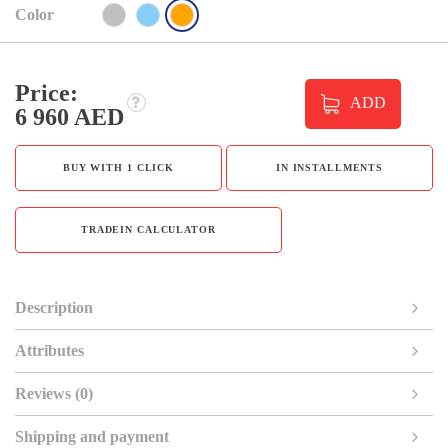
Color
Price:
ADD
6 960 AED
BUY WITH 1 CLICK
IN INSTALLMENTS
TRADEIN CALCULATOR
Description
Attributes
Reviews (0)
Shipping and payment