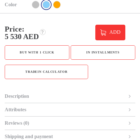
Color
Price:
ADD
5 530 AED
BUY WITH 1 CLICK
IN INSTALLMENTS
TRADEIN CALCULATOR
Description
Attributes
Reviews (0)
Shipping and payment