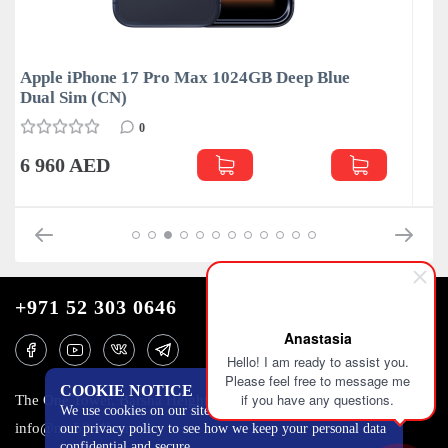
ue
Apple iPhone 17 Pro Max 1024GB Silver Dual
Sim (CN)
0
6 960 AED
+971 52 303 0646
Anastasia
Hello! I am ready to assist you.
Please feel free to message me
COOKIE NOTICE
if you have any questions.
The One Tower, Barsha Heights, 12th floor, Dubai
We use cookies on our site to track certain metrics. Read
info@mobilo4ka.ru
our privacy policy to see how we keep your personal data
confidential and secure.