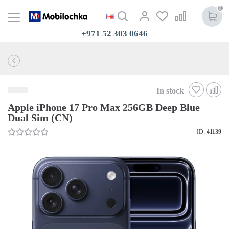
0
+971 52 303 0646
In stock
Apple iPhone 17 Pro Max 256GB Deep Blue
Dual Sim (CN)
ID:
41139