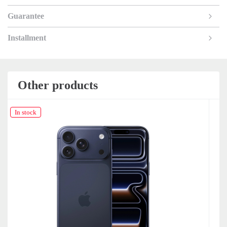
Guarantee
Installment
Other products
In stock