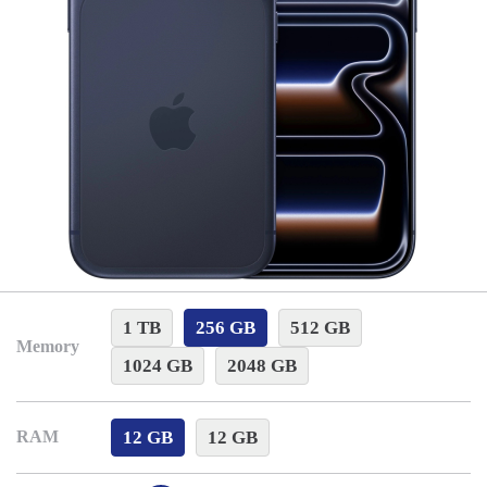
1 TB
256 GB
512 GB
Memory
1024 GB
2048 GB
12 GB
12 GB
RAM