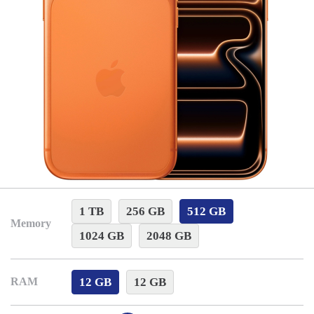
1 TB
256 GB
512 GB
Memory
1024 GB
2048 GB
12 GB
12 GB
RAM