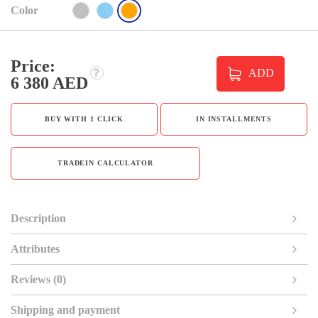
Color
Price:
ADD
6 380 AED
BUY WITH 1 CLICK
IN INSTALLMENTS
TRADEIN CALCULATOR
Description
Attributes
Reviews (0)
Shipping and payment