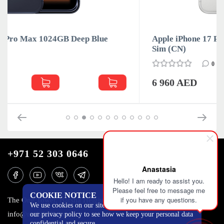
Apple iPhone 17 Pro Max 1024GB Silver Dual
Sim (CN)
0
6 960 AED
+971 52 303 0646
Anastasia
Hello! I am ready to assist you.
Please feel free to message me
COOKIE NOTICE
if you have any questions.
The One Tower, Barsha Heights, 12th floor, Dubai
We use cookies on our site to track certain metrics. Read
info@mobilo4ka.ru
our privacy policy to see how we keep your personal data
confidential and secure.