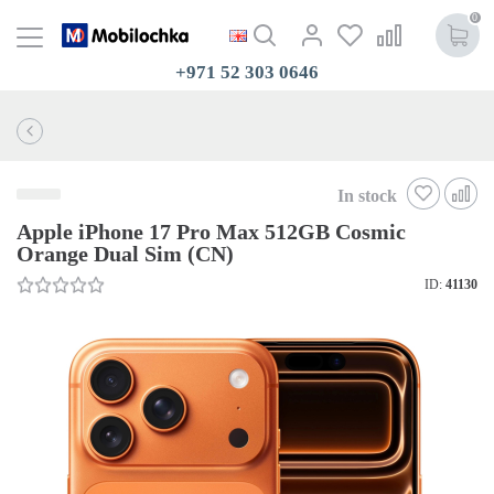
0
+971 52 303 0646
In stock
Apple iPhone 17 Pro Max 512GB Cosmic
Orange Dual Sim (CN)
ID:
41130