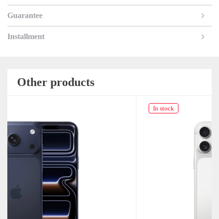
Guarantee
Installment
Other products
In stock