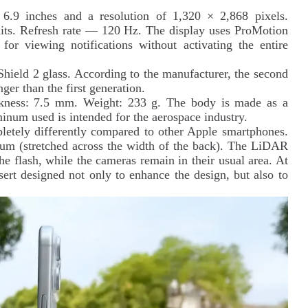
6.9 inches and a resolution of 1,320 × 2,868 pixels.
ts. Refresh rate — 120 Hz. The display uses ProMotion
or viewing notifications without activating the entire
Shield 2 glass. According to the manufacturer, the second
nger than the first generation.
kness: 7.5 mm. Weight: 233 g. The body is made as a
num used is intended for the aerospace industry.
letely differently compared to other Apple smartphones.
ium (stretched across the width of the back). The LiDAR
the flash, while the cameras remain in their usual area. At
nsert designed not only to enhance the design, but also to