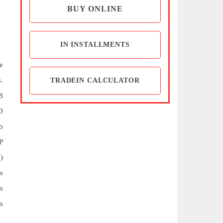
BUY ONLINE
IN INSTALLMENTS
e
.
TRADEIN CALCULATOR
8
D
b
P
)
s
s
s