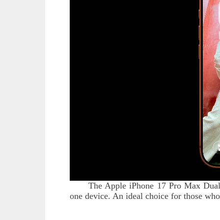
The Apple iPhone 17 Pro Max Dual 
one device. An ideal choice for those who