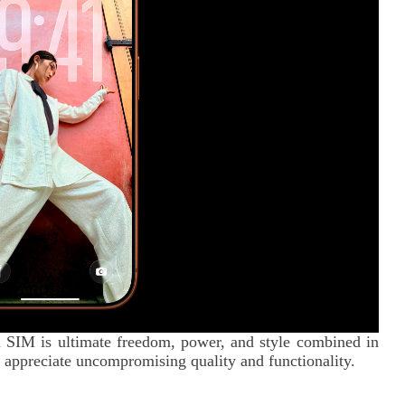
SIM is ultimate freedom, power, and style combined in
 appreciate uncompromising quality and functionality.