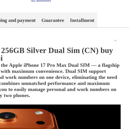
All attributes
ping and payment
Guarantee
Installment
 256GB Silver Dual Sim (CN) buy
i
th the Apple iPhone 17 Pro Max Dual SIM — a flagship
 with maximum convenience. Dual SIM support
nd work numbers on one device, eliminating the need
t combines unmatched performance and maximum
you to easily manage personal and work numbers on
ry two phones.