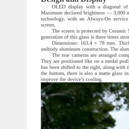
OLED display with a diagonal of 
Maximum declared brightness — 3,000 ni
technology, with an Always-On service f
screen.
The screen is protected by Ceramic 
generation of this glass is three times stro
Dimensions: 163.4 × 78 mm. Thic
unibody aluminum construction. The alumi
The rear cameras are arranged comp
They are positioned like on a medal pod
has been shifted to the right, along with 
the bottom, there is also a matte glass i
improve the device’s cooling.