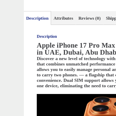
Description
Attributes
Reviews (0)
Ship
Description
Apple iPhone 17 Pro Max
in UAE, Dubai, Abu Dhab
Discover a new level of technology wi
that combines unmatched performance
allows you to easily manage personal a
to carry two phones.
— a flagship tha
convenience. Dual SIM support allows 
one device, eliminating the need to car