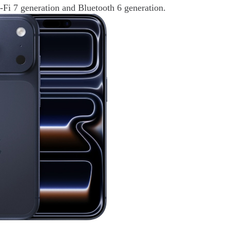
-Fi 7 generation and Bluetooth 6 generation.