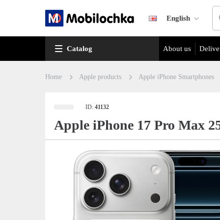
English
Catalog
About us
Delive
Home
Apple products
Apple iPhone Smartphones
ID:
41132
Apple iPhone 17 Pro Max 2