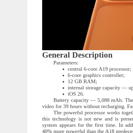
General Description
Parameters:
central 6-core A19 processor;
6-core graphics controller;
12 GB RAM;
internal storage capacity — u
iOS 26.
Battery capacity — 5,088 mAh. The 
video for 39 hours without recharging. Fa
The powerful processor works togeth
this technology is not new and is pres
system appears for the first time. In ad
40% more powerful than the A18 predeces