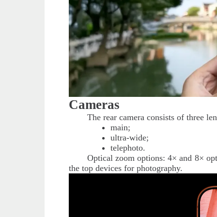
Cameras
The rear camera consists of three le
main;
ultra-wide;
telephoto.
Optical zoom options: 4× and 8× opt
the top devices for photography.