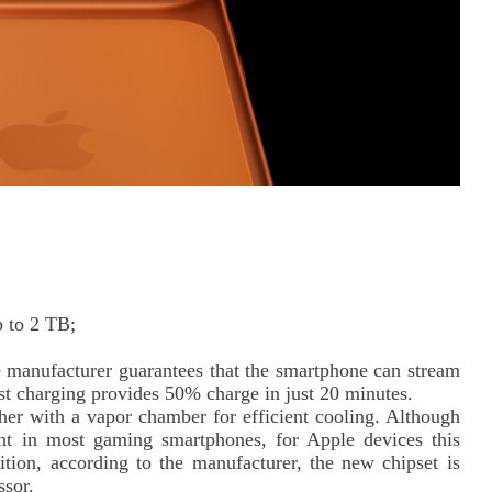
p to 2 TB;
manufacturer guarantees that the smartphone can stream
st charging provides 50% charge in just 20 minutes.
er with a vapor chamber for efficient cooling. Although
ent in most gaming smartphones, for Apple devices this
dition, according to the manufacturer, the new chipset is
sor.