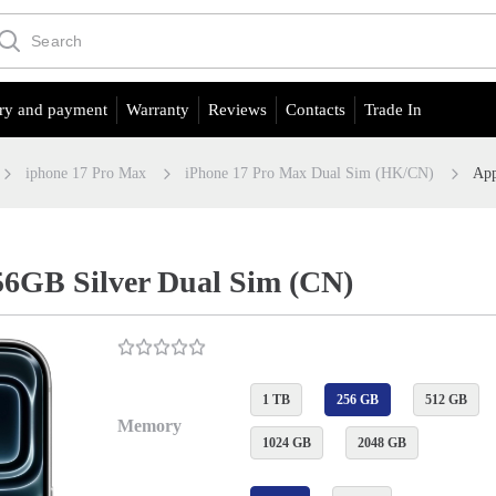
ry and payment
Warranty
Reviews
Contacts
Trade In
iphone 17 Pro Max
iPhone 17 Pro Max Dual Sim (HK/CN)
App
56GB Silver Dual Sim (CN)
1 TB
256 GB
512 GB
Memory
1024 GB
2048 GB