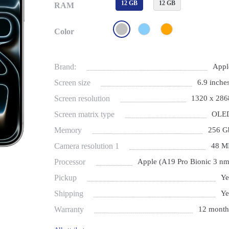
12 GB
12 GB
RAM
Color
Brand:
Appl
Screen size
6.9 inches
Screen resolution
1320 x 286
Screen matrix type
OLE
Memory
256 G
Camera resolution 1
48 M
Processor
Apple (A19 Pro Bionic 3 nm
Pickup
Ye
Shipping
Ye
Warranty
12 month