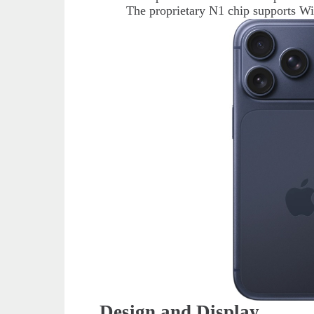
The proprietary N1 chip supports Wi
Design and Display