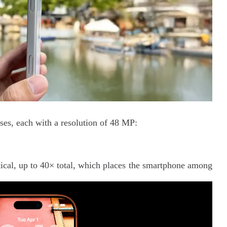
nses, each with a resolution of 48 MP:
ical, up to 40× total, which places the smartphone among