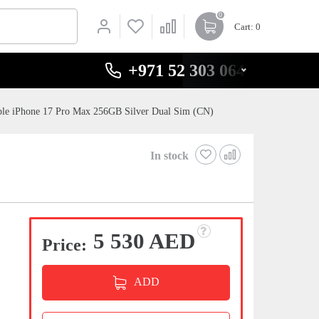
0
Cart
: 0
+971 52 303 0646
le iPhone 17 Pro Max 256GB Silver Dual Sim (CN)
In stock
5 530 AED
Price:
ADD