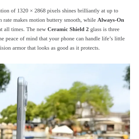
tion of 1320 × 2868 pixels shines brilliantly at up to
h rate makes motion buttery smooth, while
Always-On
 at all times. The new
Ceramic Shield 2
glass is three
e peace of mind that your phone can handle life’s little
cision armor that looks as good as it protects.