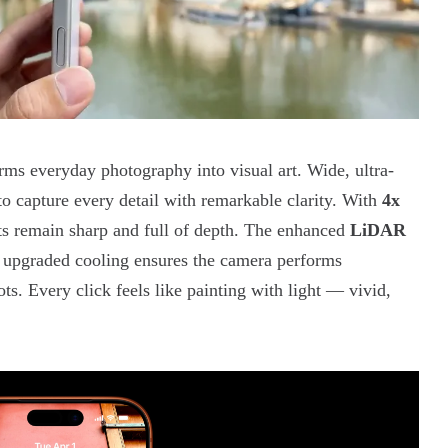
rms everyday photography into visual art. Wide, ultra-
to capture every detail with remarkable clarity. With
4x
cts remain sharp and full of depth. The enhanced
LiDAR
e upgraded cooling ensures the camera performs
s. Every click feels like painting with light — vivid,