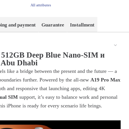
All attributes
ping and payment
Guarantee
Installment
x 512GB Deep Blue Nano-SIM и
 Abu Dhabi
els like a bridge between the present and the future — a
 boundaries further. Powered by the all-new
A19 Pro Max
oth and responsive that launching apps, editing 4K
ual SIM
support, it’s easy to balance work and personal
is iPhone is ready for every scenario life brings.