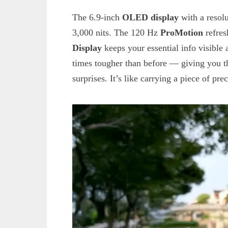
The 6.9-inch
OLED display
with a resolu
3,000 nits. The 120 Hz
ProMotion
refres
Display
keeps your essential info visible
times tougher than before — giving you th
surprises. It’s like carrying a piece of pre