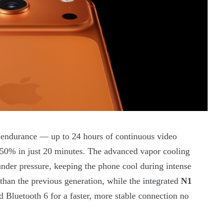
e endurance — up to 24 hours of continuous video
 50% in just 20 minutes. The advanced vapor cooling
nder pressure, keeping the phone cool during intense
han the previous generation, while the integrated
N1
 Bluetooth 6 for a faster, more stable connection no