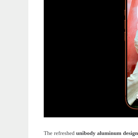
The refreshed
unibody aluminum desig