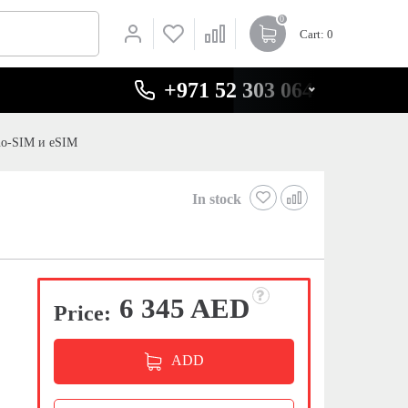
0
Cart
: 0
+971 52 303 0646
no-SIM и eSIM
In stock
6 345 AED
Price:
ADD