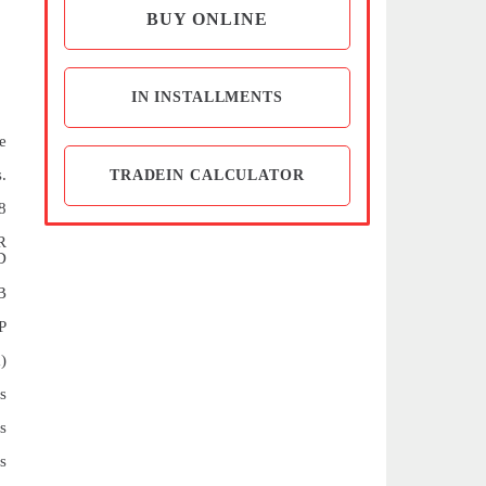
BUY ONLINE
IN INSTALLMENTS
e
.
TRADEIN CALCULATOR
8
R
D
B
P
)
s
s
s