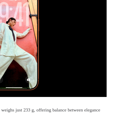
n
weighs just 233 g, offering balance between elegance