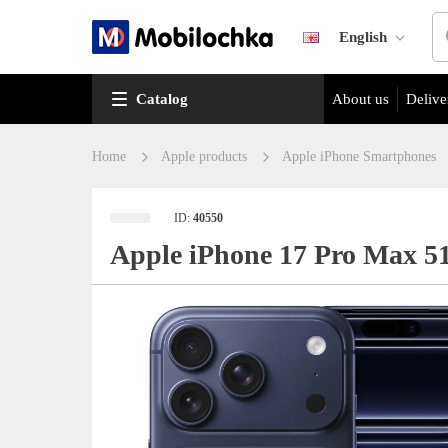
English
Catalog
About us
Delive
Home
Apple products
Apple iPhone Smartphones
ID:
40550
Apple iPhone 17 Pro Max 