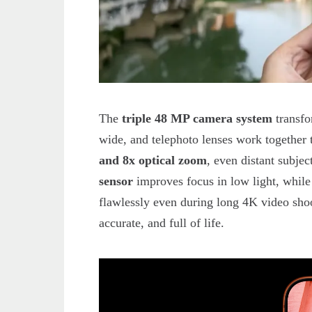
The
triple 48 MP camera system
transfo
wide, and telephoto lenses work together 
and 8x optical zoom
, even distant subje
sensor
improves focus in low light, whil
flawlessly even during long 4K video shoot
accurate, and full of life.