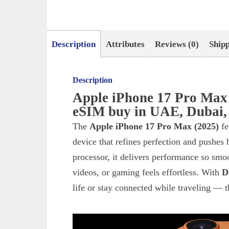
Description
Attributes
Reviews (0)
Ship
Description
Apple iPhone 17 Pro Ma
eSIM buy in UAE, Dubai,
The
Apple iPhone 17 Pro Max (2025)
fe
device that refines perfection and pushes
processor, it delivers performance so smo
videos, or gaming feels effortless. With
D
life or stay connected while traveling — th