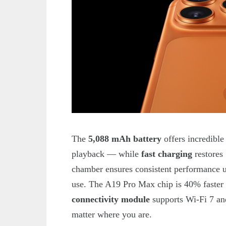
The
5,088 mAh battery
offers incredibl
playback — while
fast charging
restores
chamber ensures consistent performance u
use. The A19 Pro Max chip is 40% faster t
connectivity module
supports Wi-Fi 7 and
matter where you are.