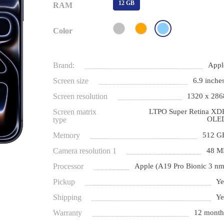
12 GB
RAM
Color
Brand:
Appl
Screen size
6.9 inches
Screen resolution
1320 x 286
Screen matrix
LTPO Super Retina XD
OLE
type
Memory
512 G
Camera resolution 1
48 M
Processor
Apple (A19 Pro Bionic 3 nm
Pickup
Ye
Shipping
Ye
Warranty
12 month