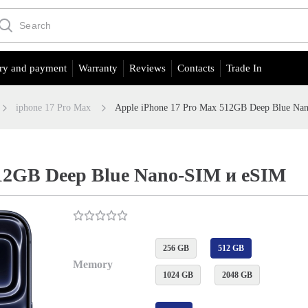
ry and payment
Warranty
Reviews
Contacts
Trade In
iphone 17 Pro Max
Apple iPhone 17 Pro Max 512GB Deep Blue Na
512GB Deep Blue Nano-SIM и eSIM
256 GB
512 GB
Memory
1024 GB
2048 GB