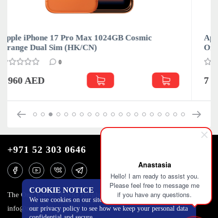
Apple iPhone 17 Pro Max 1024GB Cosmic
Orange Nano-SIM и eSIM
0
7 030 AED
+971 52 303 0646
Anastasia
Hello! I am ready to assist you.
Please feel free to message me
COOKIE NOTICE
if you have any questions.
The One Tower, Barsha Heights, 12th floor, Dubai
We use cookies on our site to track certain metrics. Read
info@mobilo4ka.ru
our privacy policy to see how we keep your personal data
confidential and secure.