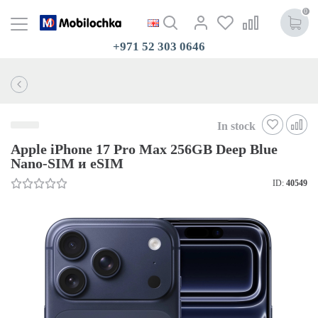
0
+971 52 303 0646
In stock
Apple iPhone 17 Pro Max 256GB Deep Blue
Nano-SIM и eSIM
ID:
40549