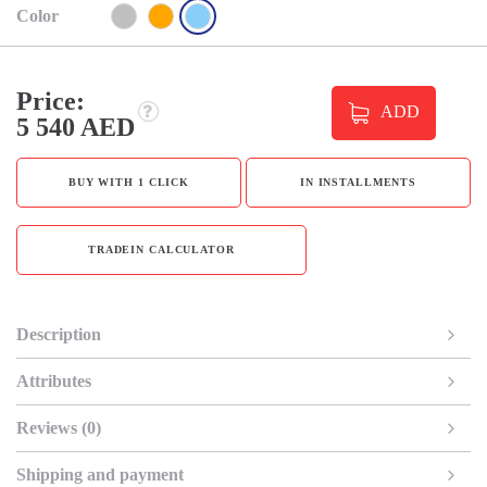
Color
Price:
ADD
5 540 AED
BUY WITH 1 CLICK
IN INSTALLMENTS
TRADEIN CALCULATOR
Description
Attributes
Reviews (0)
Shipping and payment