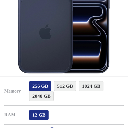
256 GB
512 GB
1024 GB
Memory
2048 GB
12 GB
RAM