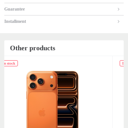
Guarantee
Installment
Other products
In stock