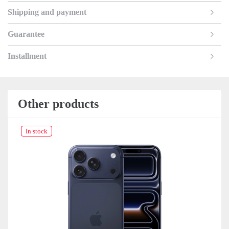
Shipping and payment
Guarantee
Installment
Other products
In stock