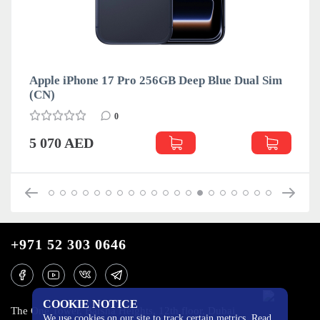
Apple iPhone 17 Pro 256GB Deep Blue Dual Sim
(CN)
0
5 070 AED
+971 52 303 0646
COOKIE NOTICE
The One Tower, Barsha Heights, 12th floor, Dubai
We use cookies on our site to track certain metrics. Read