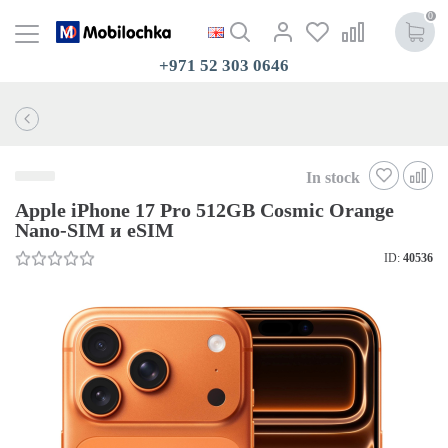
0
+971 52 303 0646
In stock
Apple iPhone 17 Pro 512GB Cosmic Orange
Nano-SIM и eSIM
ID:
40536