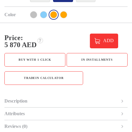
Color
Price:
ADD
5 870 AED
BUY WITH 1 CLICK
IN INSTALLMENTS
TRADEIN CALCULATOR
Description
Attributes
Reviews (0)