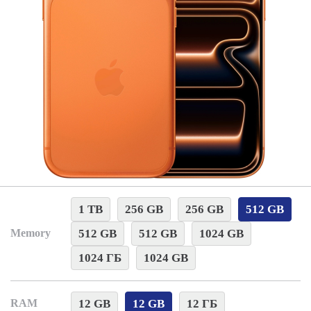
1 TB
256 GB
256 GB
512 GB
512 GB
512 GB
1024 GB
Memory
1024 ГБ
1024 GB
12 GB
12 GB
12 ГБ
RAM