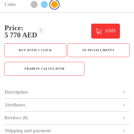
Color
Price:
ADD
5 770 AED
BUY WITH 1 CLICK
IN INSTALLMENTS
TRADEIN CALCULATOR
Description
Attributes
Reviews (0)
Shipping and payment