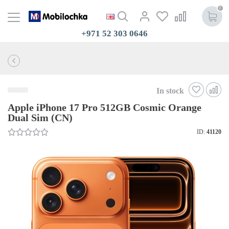
0
+971 52 303 0646
In stock
Apple iPhone 17 Pro 512GB Cosmic Orange
Dual Sim (CN)
ID:
41120