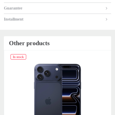
Guarantee
Installment
Other products
In stock