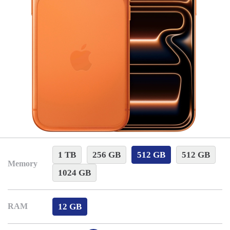
1 TB
256 GB
512 GB
512 GB
Memory
1024 GB
12 GB
RAM