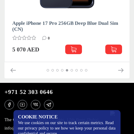
Apple iPhone 17 Pro 256GB Deep Blue Dual Sim
(CN)
0
5 070 AED
+971 52 303 0646
COOKIE NOTICE
The One Tower, Barsha Heights, 12th floor, Dubai
We use cookies on our site to track certain metrics. Read
info@mobilo4ka.ru
our privacy policy to see how we keep your personal data
confidential and secure.