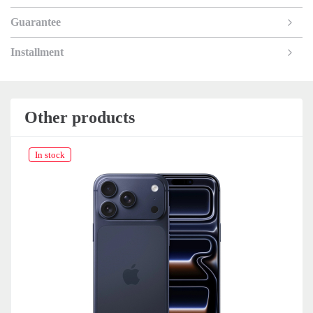
Guarantee
Installment
Other products
In stock