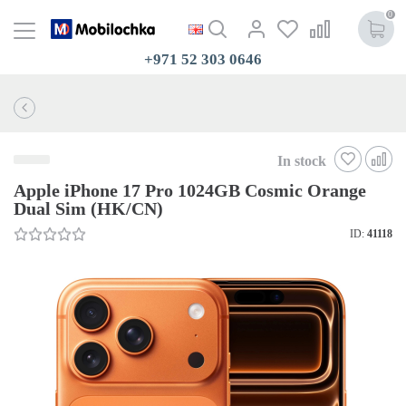
0
+971 52 303 0646
In stock
Apple iPhone 17 Pro 1024GB Cosmic Orange
Dual Sim (HK/CN)
ID:
41118