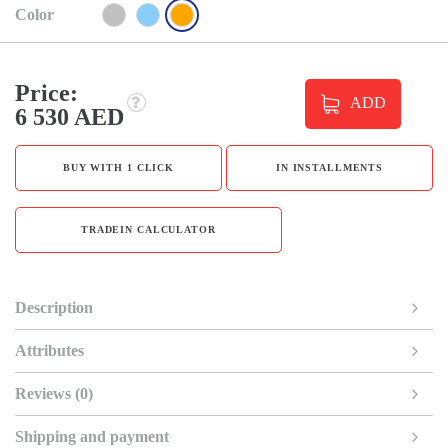
Color
Price:
ADD
6 530 AED
BUY WITH 1 CLICK
IN INSTALLMENTS
TRADEIN CALCULATOR
Description
Attributes
Reviews (0)
Shipping and payment