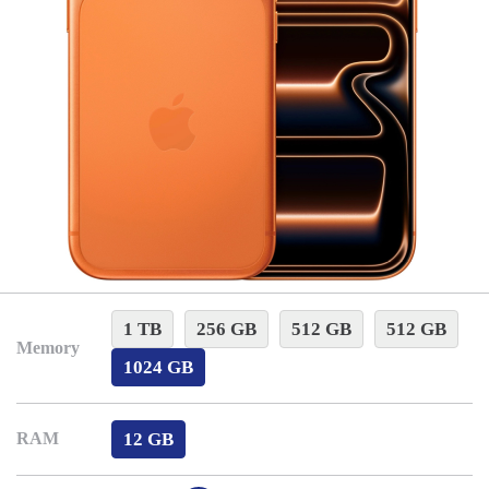
1 TB
256 GB
512 GB
512 GB
Memory
1024 GB
12 GB
RAM