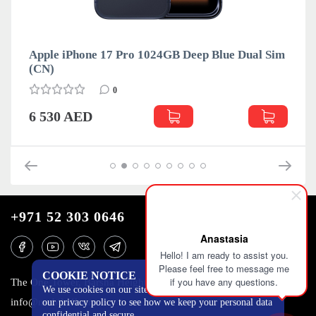
ro 1024GB Deep Blue Dual Sim
Apple iPhone 17 Pro 10
(CN)
0
6 530 AED
+971 52 303 0646
Anastasia
Hello! I am ready to assist you.
Please feel free to message me
COOKIE NOTICE
if you have any questions.
The One Tower, Barsha Heights, 12th floor, Dubai
We use cookies on our site to track certain metrics. Read
info@mobilo4ka.ru
our privacy policy to see how we keep your personal data
confidential and secure.