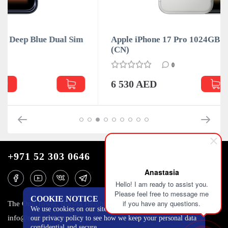
m
Apple iPhone 17 Pro 1024GB Silver Dual Sim
(CN)
0
6 530 AED
+971 52 303 0646
Anastasia
Hello! I am ready to assist you.
Please feel free to message me
COOKIE NOTICE
if you have any questions.
The One Tower, Barsha Heights, 12th floor, Dubai
We use cookies on our site to track certain metrics. Read
info@mobilo4ka.ru
our privacy policy to see how we keep your personal data
confidential and secure.