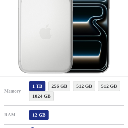
1 TB
256 GB
512 GB
512 GB
Memory
1024 GB
12 GB
RAM