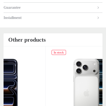
Guarantee
Installment
Other products
In stock