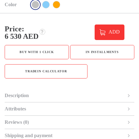
Color
Price:
ADD
6 530 AED
BUY WITH 1 CLICK
IN INSTALLMENTS
TRADEIN CALCULATOR
Description
Attributes
Reviews (0)
Shipping and payment