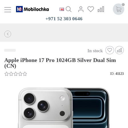
0
+971 52 303 0646
In stock
Apple iPhone 17 Pro 1024GB Silver Dual Sim
(CN)
ID:
41123