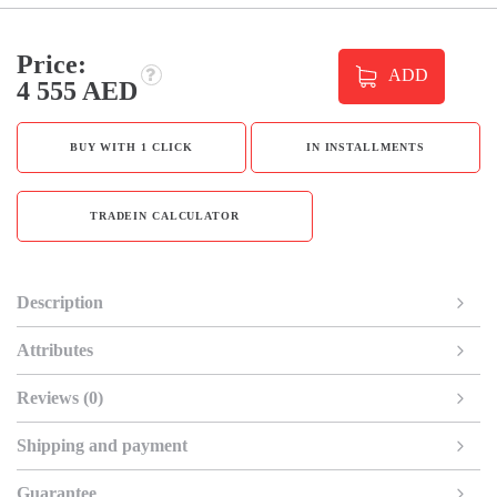
Price:
ADD
4 555 AED
BUY WITH 1 CLICK
IN INSTALLMENTS
TRADEIN CALCULATOR
Description
Attributes
Reviews (0)
Shipping and payment
Guarantee