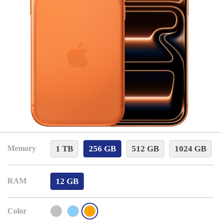
1 TB
256 GB
512 GB
1024 GB
Memory
12 GB
RAM
Color