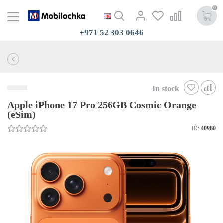
0
+971 52 303 0646
In stock
Apple iPhone 17 Pro 256GB Cosmic Orange
(eSim)
ID:
40980