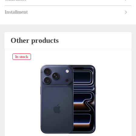
Installment
Other products
In stock