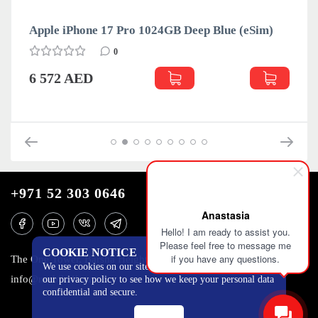
Apple iPhone 17 Pro 1024GB Deep Blue (eSim)
0
6 572 AED
+971 52 303 0646
Anastasia
Hello! I am ready to assist you.
Please feel free to message me
COOKIE NOTICE
if you have any questions.
The One Tower, Barsha Heights, 12th floor, Dubai
We use cookies on our site to track certain metrics. Read
info@mobilo4ka.ru
our privacy policy to see how we keep your personal data
confidential and secure.