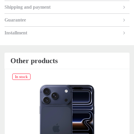
Shipping and payment
Guarantee
Installment
Other products
In stock