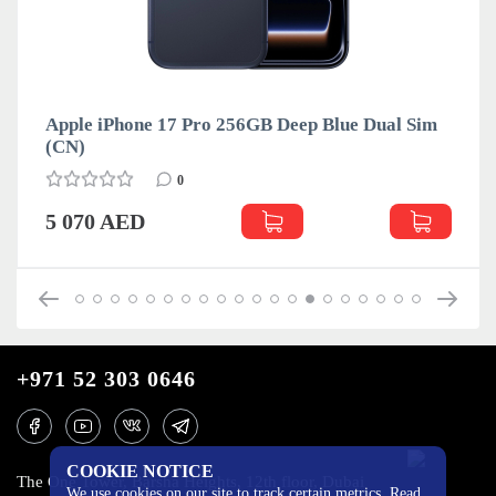
Apple iPhone 17 Pro 256GB Deep Blue Dual Sim
(CN)
0
5 070 AED
+971 52 303 0646
COOKIE NOTICE
The One Tower, Barsha Heights, 12th floor, Dubai
We use cookies on our site to track certain metrics. Read