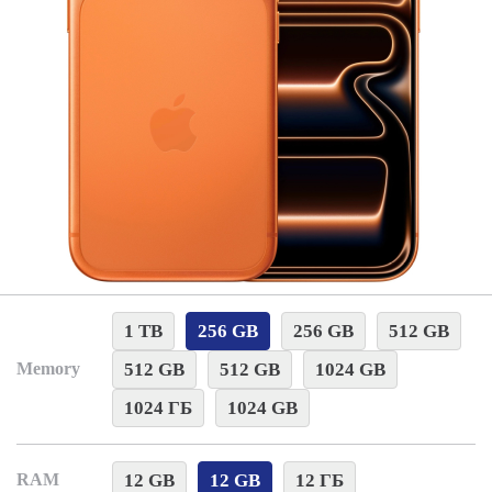
1 TB
256 GB
256 GB
512 GB
512 GB
512 GB
1024 GB
Memory
1024 ГБ
1024 GB
12 GB
12 GB
12 ГБ
RAM