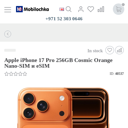
0
+971 52 303 0646
In stock
Apple iPhone 17 Pro 256GB Cosmic Orange
Nano-SIM и eSIM
ID:
40537