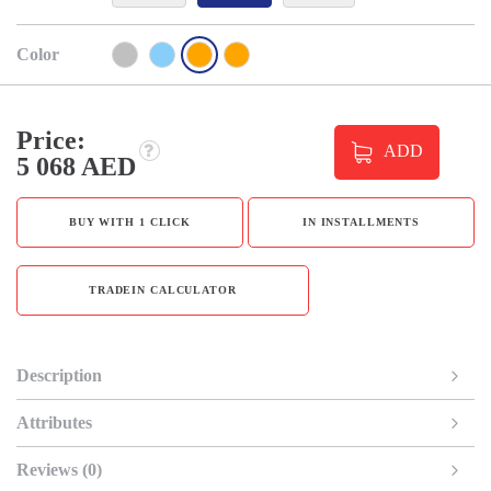
Color
Price:
ADD
5 068 AED
BUY WITH 1 CLICK
IN INSTALLMENTS
TRADEIN CALCULATOR
Description
Attributes
Reviews (0)