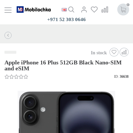
0
+971 52 303 0646
In stock
Apple iPhone 16 Plus 512GB Black Nano-SIM
and eSIM
ID:
36638