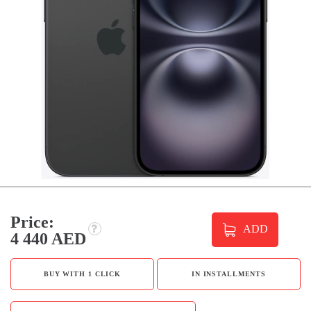
Price:
ADD
4 440 AED
BUY WITH 1 CLICK
IN INSTALLMENTS