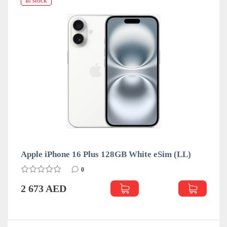
In stock
Apple iPhone 16 Plus 128GB White eSim (LL)
0
2 673 AED