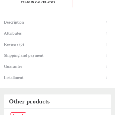
TRADEIN CALCULATOR
Description
Attributes
Reviews (0)
Shipping and payment
Guarantee
Installment
Other products