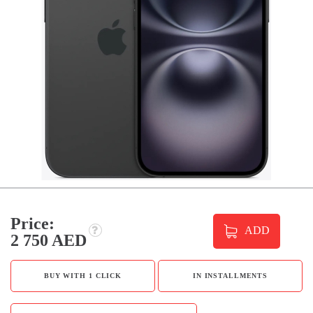
Price:
ADD
2 750 AED
BUY WITH 1 CLICK
IN INSTALLMENTS