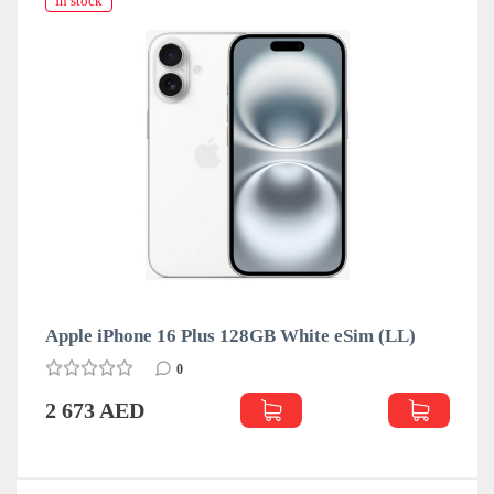
In stock
Apple iPhone 16 Plus 128GB White eSim (LL)
0
2 673 AED