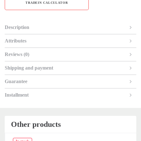
TRADEIN CALCULATOR
Description
Attributes
Reviews (0)
Shipping and payment
Guarantee
Installment
Other products