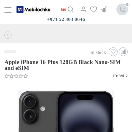
0
+971 52 303 0646
In stock
Apple iPhone 16 Plus 128GB Black Nano-SIM
and eSIM
ID:
36612