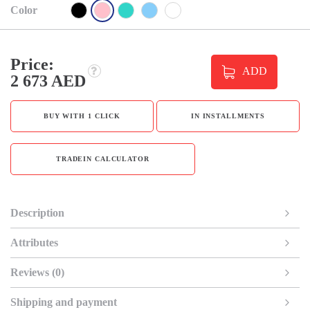
Color
Price:
ADD
2 673 AED
BUY WITH 1 CLICK
IN INSTALLMENTS
TRADEIN CALCULATOR
Description
Attributes
Reviews (0)
Shipping and payment