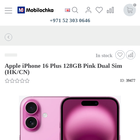
0
+971 52 303 0646
In stock
Apple iPhone 16 Plus 128GB Pink Dual Sim
(HK/CN)
ID:
39477