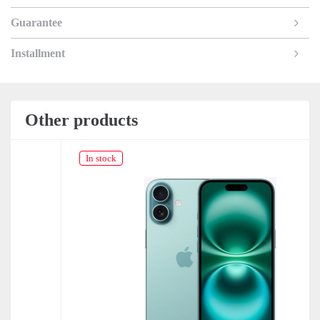
Guarantee
Installment
Other products
In stock