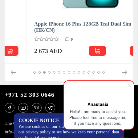
Apple iPhone 16 Plus 128GB Teal Dual Sim
(HK/CN)
0
2 673 AED
+971 52 303 0646
Anastasia
Hello! I am ready to assist you.
Please feel free to message me
COOKIE NOTICE
if you have any questions.
The One Tower, Barsha Heights, 12th floor, Dubai
We use cookies on our site to track certain metrics. Read
info@mobilo4ka.ru
our privacy policy to see how we keep your personal data
confidential and secure.