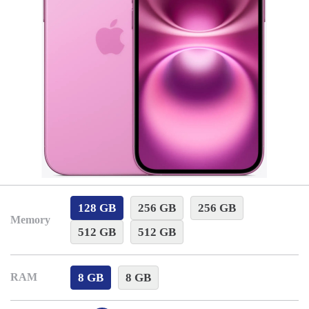
128 GB
256 GB
256 GB
Memory
512 GB
512 GB
8 GB
8 GB
RAM