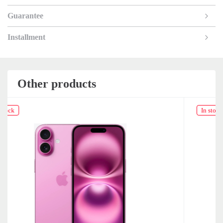
Guarantee
Installment
Other products
In stock