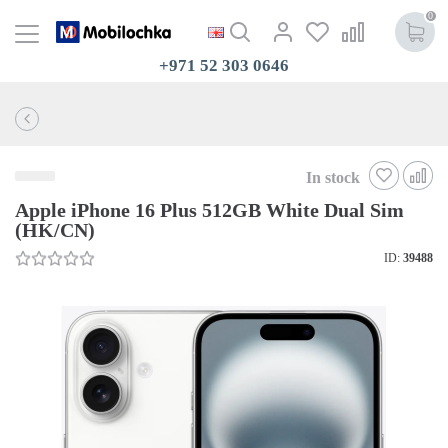
0
+971 52 303 0646
In stock
Apple iPhone 16 Plus 512GB White Dual Sim
(HK/CN)
ID:
39488