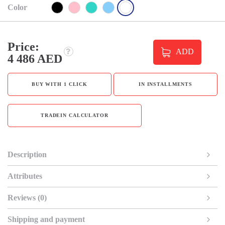
Color
Price:
ADD
4 486 AED
BUY WITH 1 CLICK
IN INSTALLMENTS
TRADEIN CALCULATOR
Description
Attributes
Reviews (0)
Shipping and payment