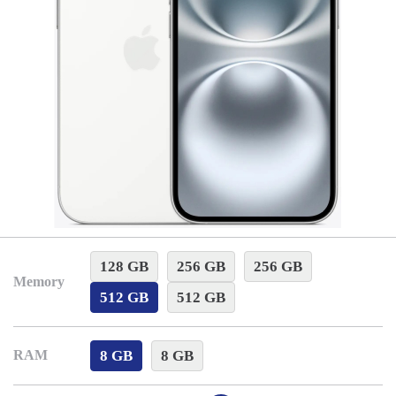
128 GB
256 GB
256 GB
Memory
512 GB
512 GB
8 GB
8 GB
RAM