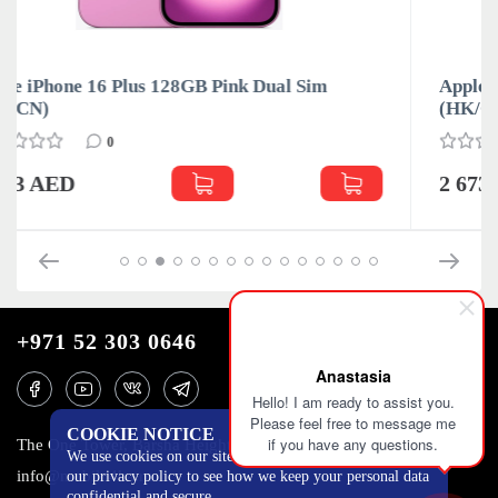
Apple iPhone 16 Plus 128GB Teal Dual Sim
(HK/CN)
0
2 673 AED
+971 52 303 0646
Anastasia
Hello! I am ready to assist you.
Please feel free to message me
COOKIE NOTICE
if you have any questions.
The One Tower, Barsha Heights, 12th floor, Dubai
We use cookies on our site to track certain metrics. Read
info@mobilo4ka.ru
our privacy policy to see how we keep your personal data
confidential and secure.