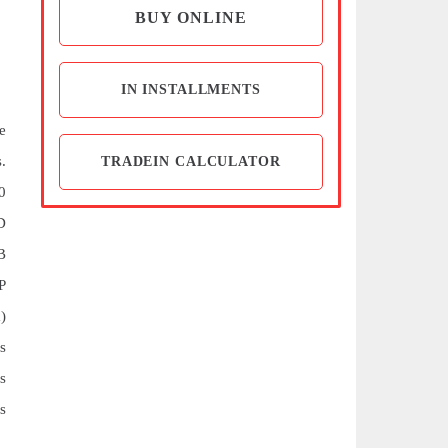
BUY ONLINE
IN INSTALLMENTS
e
.
TRADEIN CALCULATOR
0
D
B
P
)
s
s
s