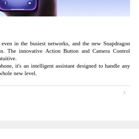
 even in the busiest networks, and the new Snapdragon 
n. The innovative Action Button and Camera Control 
tuitive.
one, it's an intelligent assistant designed to handle any 
 whole new level.