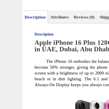
Description
Attributes
Reviews (0)
Ship
Description
Apple iPhone 16 Plus 12
in UAE, Dubai, Abu Dhab
The iPhone 16 embodies the balanc
become 50% stronger, giving the phone n
screen with a brightness of up to 2000 nit
beach or in dim lighting. The 6.1 and 
Always-On Display keeps you always con