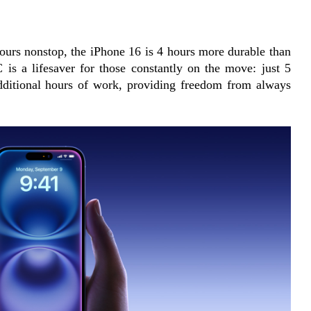
ours nonstop, the iPhone 16 is 4 hours more durable than 
 is a lifesaver for those constantly on the move: just 5 
dditional hours of work, providing freedom from always 