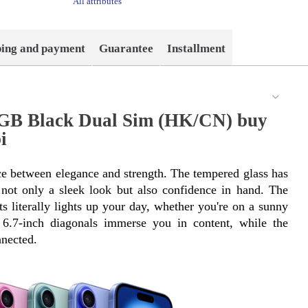
All attributes
ping and payment
Guarantee
Installment
8GB Black Dual Sim (HK/CN) buy
i
e between elegance and strength. The tempered glass has 
ot only a sleek look but also confidence in hand. The 
s literally lights up your day, whether you're on a sunny 
6.7-inch diagonals immerse you in content, while the 
nected.