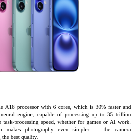
the A18 processor with 6 cores, which is 30% faster and 
neural engine, capable of processing up to 35 trillion 
le task-processing speed, whether for games or AI work. 
tem makes photography even simpler — the camera 
 the best quality.