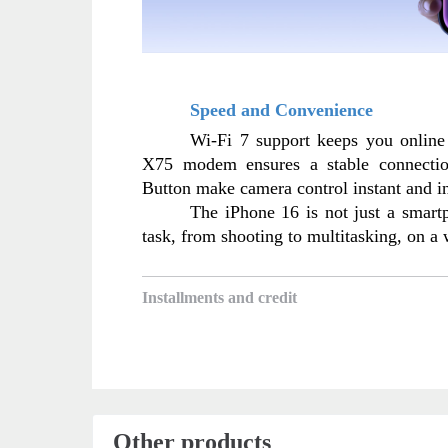
Speed and Convenience
Wi-Fi 7 support keeps you online
X75 modem ensures a stable connectio
Button make camera control instant and in
The iPhone 16 is not just a smartph
task, from shooting to multitasking, on a
Installments and credit
Other products