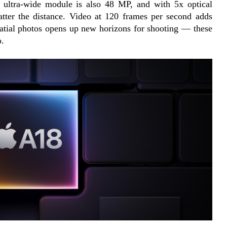
e ultra-wide module is also 48 MP, and with 5x optical 
tter the distance. Video at 120 frames per second adds 
atial photos opens up new horizons for shooting — these 
o.