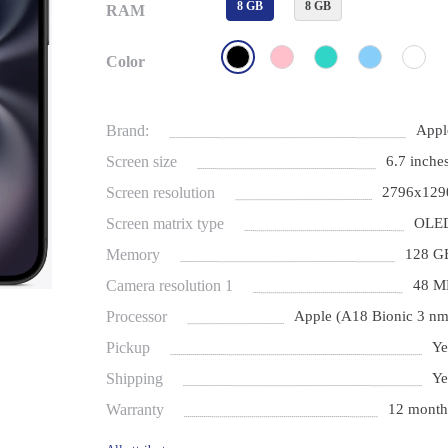
8 GB
8 GB
RAM
Color
Brand:
Appl
Screen size
6.7 inches
Screen resolution
2796x129
Screen matrix type
OLE
Memory
128 G
Camera resolution 1
48 M
Processor
Apple (A18 Bionic 3 nm
Pickup
Ye
Shipping
Ye
Warranty
12 month