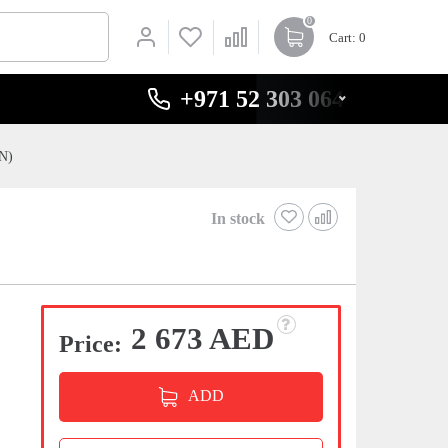
0
Cart
: 0
+971 52 303 0646
CN)
In stock
2 673 AED
Price:
ADD