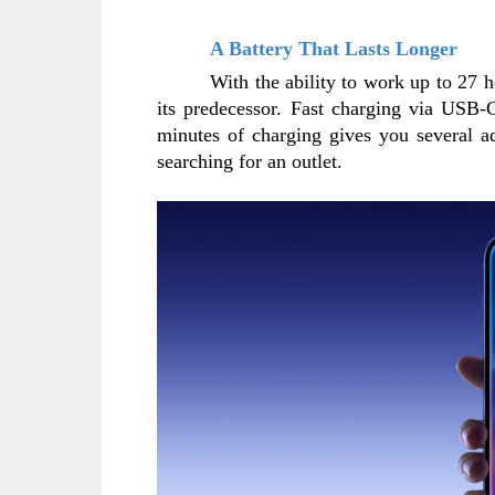
A Battery That Lasts Longer
With the ability to work up to 27 h
its predecessor. Fast charging via USB-C
minutes of charging gives you several a
searching for an outlet.