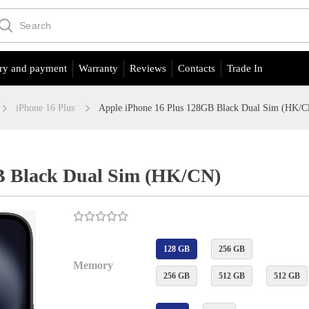
ry and payment
Warranty
Reviews
Contacts
Trade In
iPhone 16 Plus
Apple iPhone 16 Plus 128GB Black Dual Sim (HK/
B Black Dual Sim (HK/CN)
128 GB
256 GB
Memory
256 GB
512 GB
512 GB