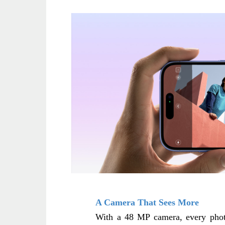
A Camera That Sees More
With a 48 MP camera, every photo 