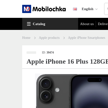
English
Catalog
About us
Delive
Home
Apple products
Apple iPhone Smartphones
ID:
39474
Apple iPhone 16 Plus 128G