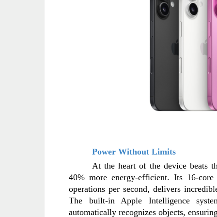
Power Without Limits
At the heart of the device beats 
40% more energy-efficient. Its 16-core 
operations per second, delivers incredib
The built-in Apple Intelligence sys
automatically recognizes objects, ensuring