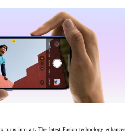
turns into art. The latest Fusion technology enhances 