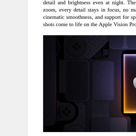
detail and brightness even at night. Th
zoom, every detail stays in focus, no ma
cinematic smoothness, and support for sp
shots come to life on the Apple Vision Pr