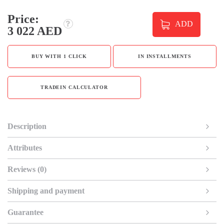
Price:
ADD
3 022 AED
BUY WITH 1 CLICK
IN INSTALLMENTS
TRADEIN CALCULATOR
Description
Attributes
Reviews (0)
Shipping and payment
Guarantee