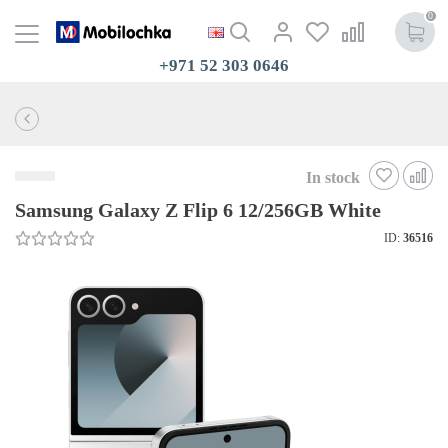
0
+971 52 303 0646
In stock
Samsung Galaxy Z Flip 6 12/256GB White
ID:
36516