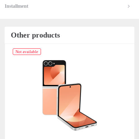
Installment
Other products
Not available