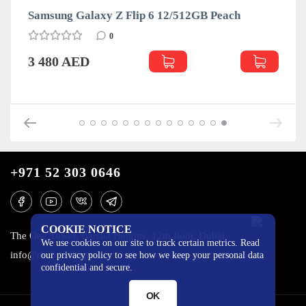
Samsung Galaxy Z Flip 6 12/512GB Peach
0
3 480 AED
+971 52 303 0646
COOKIE NOTICE
The One Tower, Barsha Heights, 12th floor, Dubai
We use cookies on our site to track certain metrics. Read
info@mobilo4ka.ru
our privacy policy to see how we keep your personal data
confidential and secure.
OK