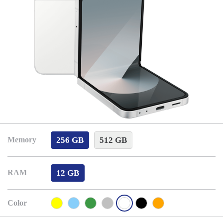
256 GB
512 GB
Memory
12 GB
RAM
Color