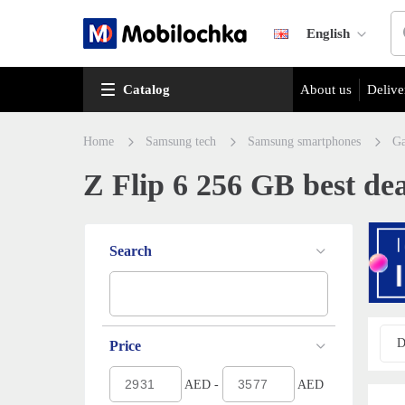
English
Catalog
About us
Delive
Home
Samsung tech
Samsung smartphones
Ga
Z Flip 6 256 GB best dea
Search
D
Price
AED -
AED