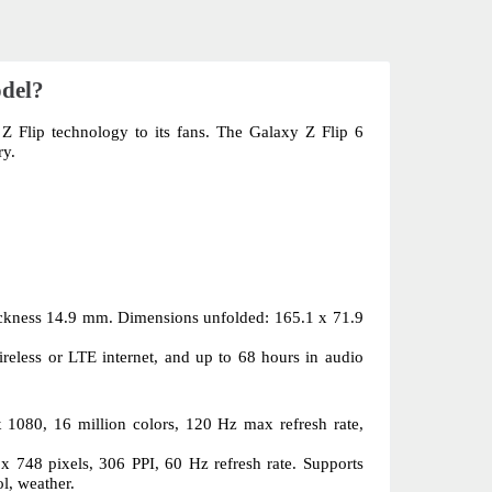
odel?
 Flip technology to its fans. The Galaxy Z Flip 6 
ry.
ckness 14.9 mm. Dimensions unfolded: 165.1 x 71.9 
reless or LTE internet, and up to 68 hours in audio 
080, 16 million colors, 120 Hz max refresh rate, 
748 pixels, 306 PPI, 60 Hz refresh rate. Supports 
ol, weather.