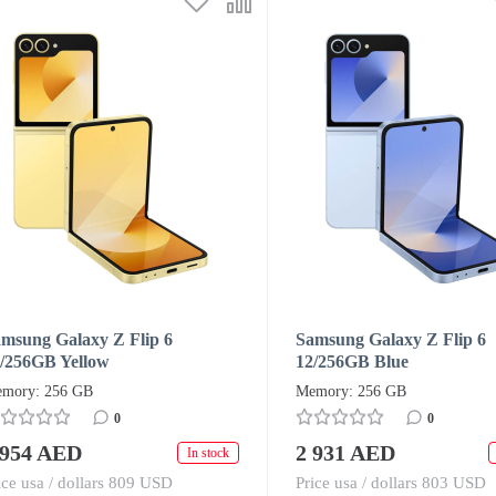
msung Galaxy Z Flip 6
Samsung Galaxy Z Flip 6
/256GB Yellow
12/256GB Blue
mory: 256 GB
Memory: 256 GB
0
0
 954 AED
2 931 AED
In stock
ice usa / dollars 809 USD
Price usa / dollars 803 USD