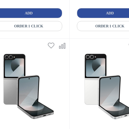
ADD
ADD
ORDER 1 CLICK
ORDER 1 CLICK