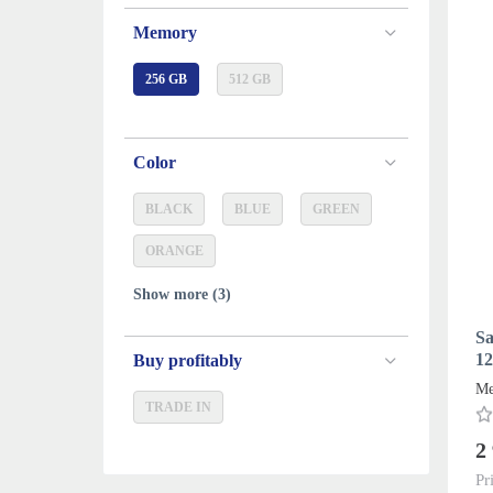
Memory
256 GB
512 GB
Color
BLACK
BLUE
GREEN
ORANGE
Show more (3)
Sa
12
Buy profitably
Me
TRADE IN
2
Pr