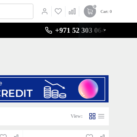
0
Cart
: 0
+971 52 303 0646
View: