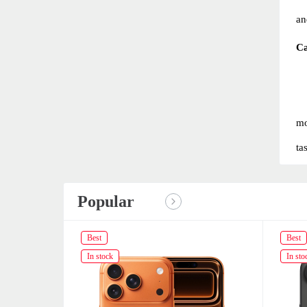
an
C
mo
ta
Popular
Best
Best
In stock
In sto