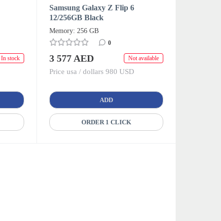
Samsung Galaxy Z Flip 6
12/256GB Black
Memory: 256 GB
0
3 577 AED
In stock
Not available
Price usa / dollars 980 USD
ADD
ORDER 1 CLICK