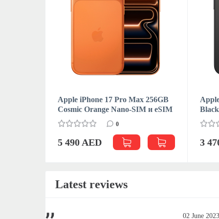
Apple iPhone 17 Pro Max 256GB
Apple
Cosmic Orange Nano-SIM и eSIM
Blac
0
5 490 AED
3 4
Latest reviews
June 2023
02 June 202