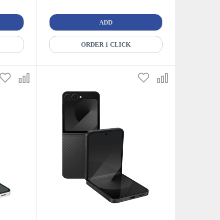
ADD
ORDER 1 CLICK