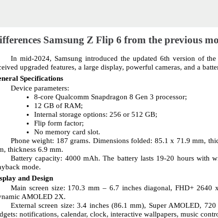
ifferences Samsung Z Flip 6 from the previous m
In mid-2024, Samsung introduced the updated 6th version of the Z
ceived upgraded features, a large display, powerful cameras, and a batte
neral Specifications
Device parameters:
8-core Qualcomm Snapdragon 8 Gen 3 processor;
12 GB of RAM;
Internal storage options: 256 or 512 GB;
Flip form factor;
No memory card slot.
Phone weight: 187 grams. Dimensions folded: 85.1 x 71.9 mm, thi
, thickness 6.9 mm.
Battery capacity: 4000 mAh. The battery lasts 19-20 hours with wi
ayback mode.
splay and Design
Main screen size: 170.3 mm – 6.7 inches diagonal, FHD+ 2640 x 1
ynamic AMOLED 2X.
External screen size: 3.4 inches (86.1 mm), Super AMOLED, 720 x 
dgets: notifications, calendar, clock, interactive wallpapers, music contr