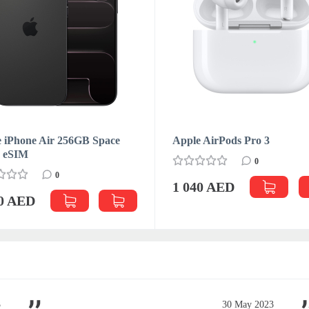
 iPhone Air 256GB Space
Apple AirPods Pro 3
k eSIM
0
0
1 040 AED
70 AED
3
30 May 2023