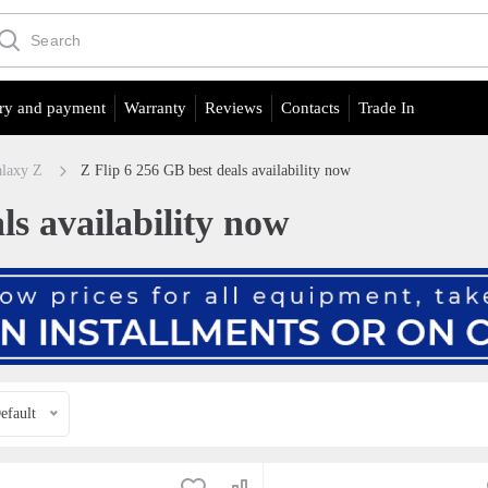
ry and payment
Warranty
Reviews
Contacts
Trade In
laxy Z
Z Flip 6 256 GB best deals availability now
ls availability now
efault