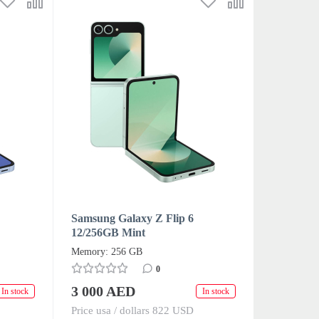
Samsung Galaxy Z Flip 6
12/256GB Mint
Memory: 256 GB
0
3 000 AED
In stock
In stock
Price usa / dollars 822 USD