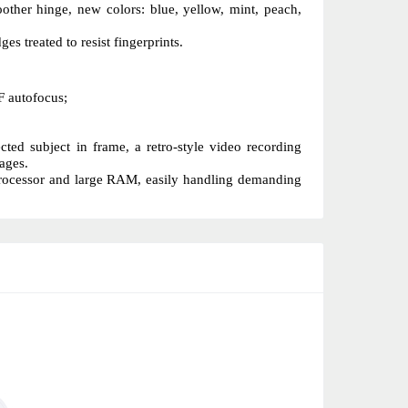
ther hinge, new colors: blue, yellow, mint, peach, 
s treated to resist fingerprints.
F autofocus;
ed subject in frame, a retro-style video recording 
ages.
processor and large RAM, easily handling demanding 