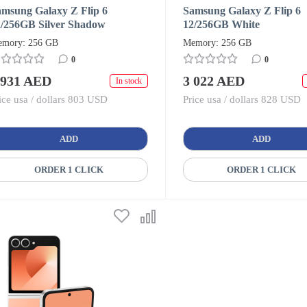
amsung Galaxy Z Flip 6
Samsung Galaxy Z Flip 6
2/256GB Silver Shadow
12/256GB White
mory: 256 GB
Memory: 256 GB
0
0
 931 AED
3 022 AED
In stock
ice usa / dollars 803 USD
Price usa / dollars 828 USD
ADD
ADD
ORDER 1 CLICK
ORDER 1 CLICK