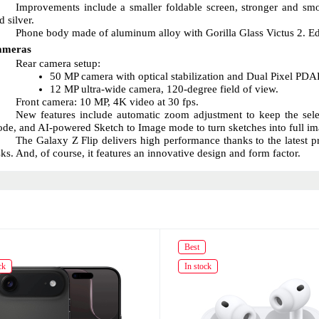
Improvements include a smaller foldable screen, stronger and smoo
d silver.
Phone body made of aluminum alloy with Gorilla Glass Victus 2. Edge
ameras
Rear camera setup:
50 MP camera with optical stabilization and Dual Pixel PDA
12 MP ultra-wide camera, 120-degree field of view.
Front camera: 10 MP, 4K video at 30 fps.
New features include automatic zoom adjustment to keep the select
de, and AI-powered Sketch to Image mode to turn sketches into full im
The Galaxy Z Flip delivers high performance thanks to the latest 
sks. And, of course, it features an innovative design and form factor.
Best
ck
In stock