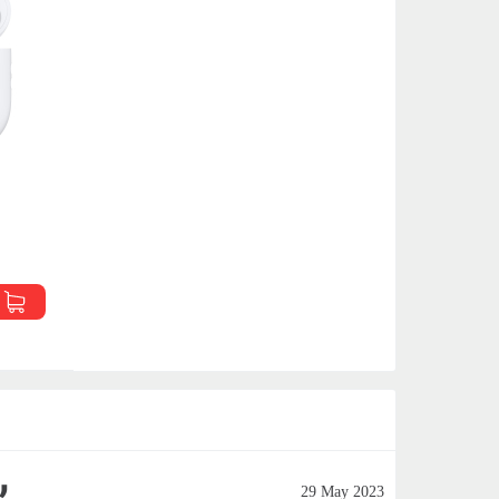
29 May 2023