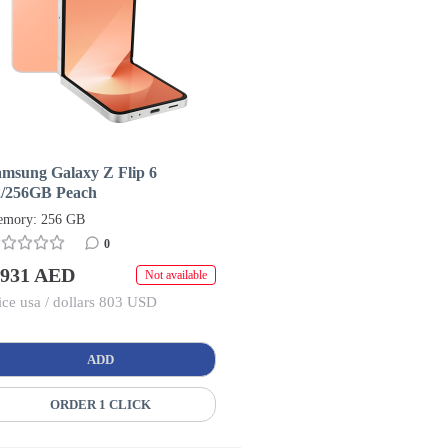
amsung Galaxy Z Flip 6
2/256GB Peach
mory: 256 GB
0
 931 AED
Not available
ice usa / dollars 803 USD
ADD
ORDER 1 CLICK